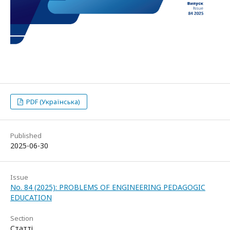
PDF (Українська)
Published
2025-06-30
Issue
No. 84 (2025): PROBLEMS OF ENGINEERING PEDAGOGIC
EDUCATION
Section
Статті