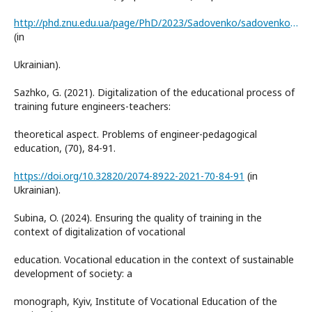
http://phd.znu.edu.ua/page/PhD/2023/Sadovenko/sadovenko_s_g__dis_na_sajt.pdf
(in
Ukrainian).
Sazhko, G. (2021). Digitalization of the educational process of
training future engineers-teachers:
theoretical aspect. Problems of engineer-pedagogical
education, (70), 84-91.
https://doi.org/10.32820/2074-8922-2021-70-84-91
(in
Ukrainian).
Subina, O. (2024). Ensuring the quality of training in the
context of digitalization of vocational
education. Vocational education in the context of sustainable
development of society: a
monograph, Kyiv, Institute of Vocational Education of the