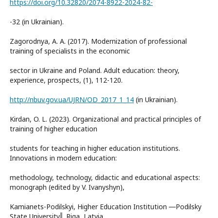
https://doi.org/10.32820/2074-8922-2024-82-
-32 (in Ukrainian).
Zagorodnya, A. A. (2017). Modernization of professional
training of specialists in the economic
sector in Ukraine and Poland. Adult education: theory,
experience, prospects, (1), 112-120.
http://nbuv.gov.ua/UJRN/OD_2017_1_14
(in Ukrainian).
Kirdan, O. L. (2023). Organizational and practical principles of
training of higher education
students for teaching in higher education institutions.
Innovations in modern education:
methodology, technology, didactic and educational aspects:
monograph (edited by V. Ivanyshyn),
Kamianets-Podilskyi, Higher Education Institution ―Podilsky
State University‖, Riga, Latvia,