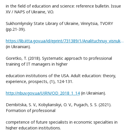
in the field of education and science: reference bulletin. Issue
XV / NAPS of Ukraine, V.O.
Sukhomlynsky State Library of Ukraine, Vinnytsia, TVORY
(pp.21-39).
https://lib.iitta.gov.ua/id/eprint/731389/1/Analituchnuy_visnuk_2022-15.pdf
(in Ukrainian).
Goretko, T. (2018). Systematic approach to professional
training of IT managers in higher
education institutions of the USA. Adult education: theory,
experience, prospects, (1), 124-131.
http://nbuv.gov.ua/UJRN/OD_2018_1_14
(in Ukrainian).
Dembitska, S. V., Kobylianskyi, O. V., Pugach, S. S. (2021).
Formation of professional
competence of future specialists in economic specialties in
higher education institutions.