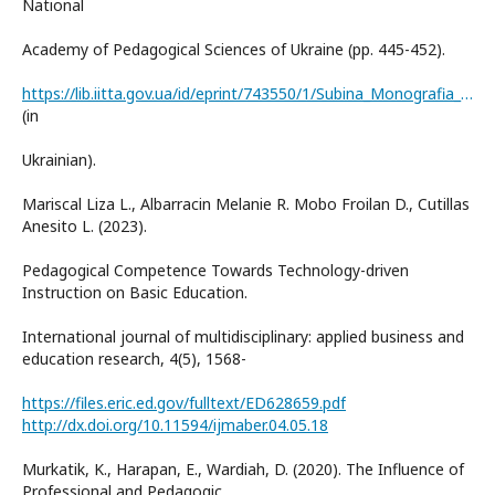
National
Academy of Pedagogical Sciences of Ukraine (pp. 445-452).
https://lib.iitta.gov.ua/id/eprint/743550/1/Subina_Monografia_2024_IPO-446-453.pdf
(in
Ukrainian).
Mariscal Liza L., Albarracin Melanie R. Mobo Froilan D., Cutillas
Anesito L. (2023).
Pedagogical Competence Towards Technology-driven
Instruction on Basic Education.
International journal of multidisciplinary: applied business and
education research, 4(5), 1568-
https://files.eric.ed.gov/fulltext/ED628659.pdf
http://dx.doi.org/10.11594/ijmaber.04.05.18
Murkatik, K., Harapan, E., Wardiah, D. (2020). The Influence of
Professional and Pedagogic