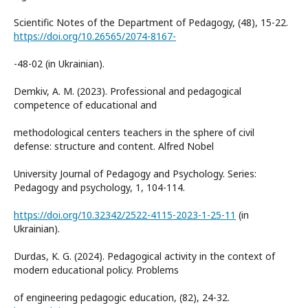
Scientific Notes of the Department of Pedagogy, (48), 15-22.
https://doi.org/10.26565/2074-8167-
-48-02 (in Ukrainian).
Demkiv, A. M. (2023). Professional and pedagogical
competence of educational and
methodological centers teachers in the sphere of civil
defense: structure and content. Alfred Nobel
University Journal of Pedagogy and Psychology. Series:
Pedagogy and psychology, 1, 104-114.
https://doi.org/10.32342/2522-4115-2023-1-25-11
(in
Ukrainian).
Durdas, K. G. (2024). Pedagogical activity in the context of
modern educational policy. Problems
of engineering pedagogic education, (82), 24-32.