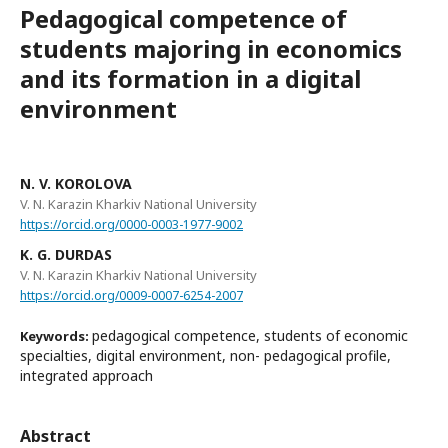
Pedagogical competence of
students majoring in economics
and its formation in a digital
environment
N. V. KOROLOVA
V. N. Karazin Kharkiv National University
https://orcid.org/0000-0003-1977-9002
K. G. DURDAS
V. N. Karazin Kharkiv National University
https://orcid.org/0009-0007-6254-2007
pedagogical competence, students of economic
Keywords:
specialties, digital environment, non- pedagogical profile,
integrated approach
Abstract