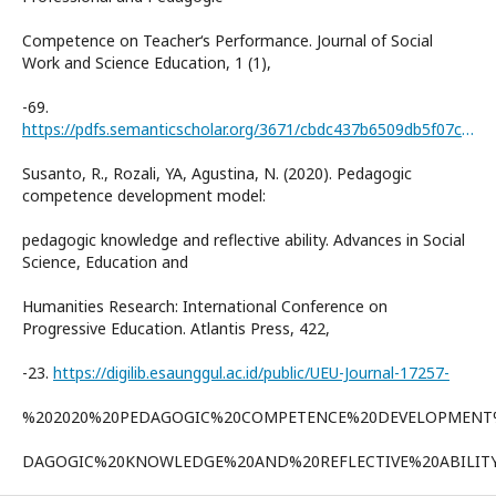
Competence on Teacher‘s Performance. Journal of Social
Work and Science Education, 1 (1),
-69.
https://pdfs.semanticscholar.org/3671/cbdc437b6509db5f07c0b930c2d20f983511.pdf
Susanto, R., Rozali, YA, Agustina, N. (2020). Pedagogic
competence development model:
pedagogic knowledge and reflective ability. Advances in Social
Science, Education and
Humanities Research: International Conference on
Progressive Education. Atlantis Press, 422,
-23.
https://digilib.esaunggul.ac.id/public/UEU-Journal-17257-
%202020%20PEDAGOGIC%20COMPETENCE%20DEVELOPMEN
DAGOGIC%20KNOWLEDGE%20AND%20REFLECTIVE%20ABILITY.I