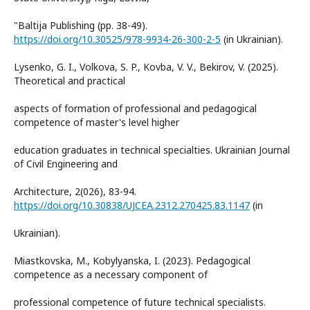
"Baltija Publishing (pp. 38-49).
https://doi.org/10.30525/978-9934-26-300-2-5
(in Ukrainian).
Lysenko, G. I., Volkova, S. P., Kovba, V. V., Bekirov, V. (2025).
Theoretical and practical
aspects of formation of professional and pedagogical
competence of master's level higher
education graduates in technical specialties. Ukrainian Journal
of Civil Engineering and
Architecture, 2(026), 83-94.
https://doi.org/10.30838/UJCEA.2312.270425.83.1147
(in
Ukrainian).
Miastkovska, M., Kobylyanska, I. (2023). Pedagogical
competence as a necessary component of
professional competence of future technical specialists.