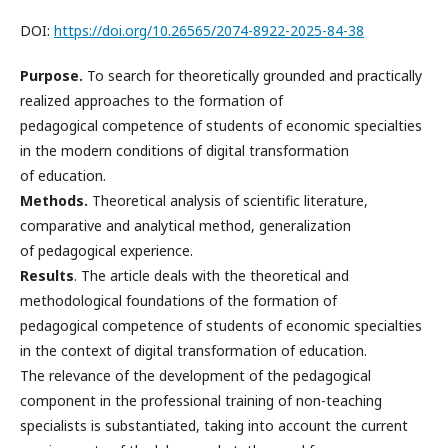
DOI:
https://doi.org/10.26565/2074-8922-2025-84-38
Purpose.
To search for theoretically grounded and practically
realized approaches to the formation of
pedagogical competence of students of economic specialties
in the modern conditions of digital transformation
of education.
Methods.
Theoretical analysis of scientific literature,
comparative and analytical method, generalization
of pedagogical experience.
Results
. The article deals with the theoretical and
methodological foundations of the formation of
pedagogical competence of students of economic specialties
in the context of digital transformation of education.
The relevance of the development of the pedagogical
component in the professional training of non-teaching
specialists is substantiated, taking into account the current