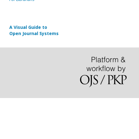
A Visual Guide to
Open Journal Systems