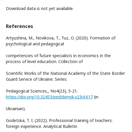
Download data is not yet available.
References
Artyushina, M., Novikova, T., Tuz, O. (2020). Formation of
psychological and pedagogical
competencies of future specialists in economics in the
process of level education. Collection of
Scientific Works of the National Academy of the State Border
Guard Service of Ukraine. Series:
Pedagogical Sciences,, No4(23), 5-21.
https://doi.org/10.32453/pedzbirnyk.v23i4.617
(in
Ukrainian).
Godetska, T. I. (2022). Professional training of teachers:
foreign experience. Analytical Bulletin