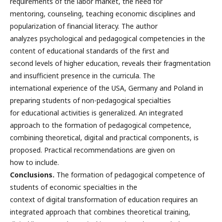
requirements of the labor market, the need for
mentoring, counseling, teaching economic disciplines and
popularization of financial literacy. The author
analyzes psychological and pedagogical competencies in the
content of educational standards of the first and
second levels of higher education, reveals their fragmentation
and insufficient presence in the curricula. The
international experience of the USA, Germany and Poland in
preparing students of non-pedagogical specialties
for educational activities is generalized. An integrated
approach to the formation of pedagogical competence,
combining theoretical, digital and practical components, is
proposed. Practical recommendations are given on
how to include.
Conclusions.
The formation of pedagogical competence of
students of economic specialties in the
context of digital transformation of education requires an
integrated approach that combines theoretical training,