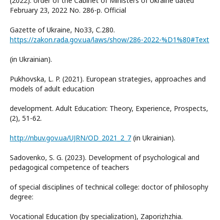
(2022): order of the Cabinet of Ministers of Ukraine dated
February 23, 2022 No. 286-p. Official
Gazette of Ukraine, No33, С.280.
https://zakon.rada.gov.ua/laws/show/286-2022-%D1%80#Text
(in Ukrainian).
Pukhovska, L. P. (2021). European strategies, approaches and
models of adult education
development. Adult Education: Theory, Experience, Prospects,
(2), 51-62.
http://nbuv.gov.ua/UJRN/OD_2021_2_7
(in Ukrainian).
Sadovenko, S. G. (2023). Development of psychological and
pedagogical competence of teachers
of special disciplines of technical college: doctor of philosophy
degree:
Vocational Education (by specialization), Zaporizhzhia.