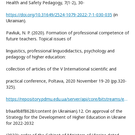
Health and Safety Pedagogy, 7(1-2), 30-
https://doi.org/10.31649/2524-1079-2022-7-1-030-035
(in
Ukrainian).
Pavliuk, N. P. (2020). Formation of professional competence of
future teachers. Topical issues of
linguistics, professional linguodidactics, psychology and
pedagogy of higher education:
collection of articles of the V International scientific and
practical conference, Poltava, 2020 November 19-20 (pp.320-
325).
https://repository.pdmu.edu.ua/server/api/core/bitstreams/e4e15613-550a-4733-bee3-
b9aa9b8f8628/content (in Ukrainian).12. On approval of the
Strategy for the Development of Higher Education in Ukraine
for 2022-2032