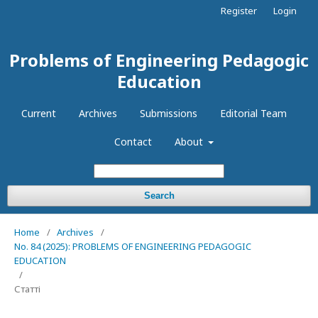
Register
Login
Problems of Engineering Pedagogic
Education
Current
Archives
Submissions
Editorial Team
Contact
About
Search
Home
/
Archives
/
No. 84 (2025): PROBLEMS OF ENGINEERING PEDAGOGIC
EDUCATION
/
Статті