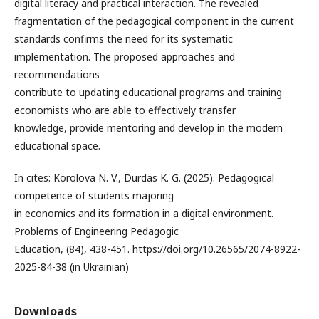
digital literacy and practical interaction. The revealed
fragmentation of the pedagogical component in the current
standards confirms the need for its systematic
implementation. The proposed approaches and
recommendations
contribute to updating educational programs and training
economists who are able to effectively transfer
knowledge, provide mentoring and develop in the modern
educational space.
In cites: Korolova N. V., Durdas K. G. (2025). Pedagogical
competence of students majoring
in economics and its formation in a digital environment.
Problems of Engineering Pedagogic
Education, (84), 438-451. https://doi.org/10.26565/2074-8922-
2025-84-38 (in Ukrainian)
Downloads