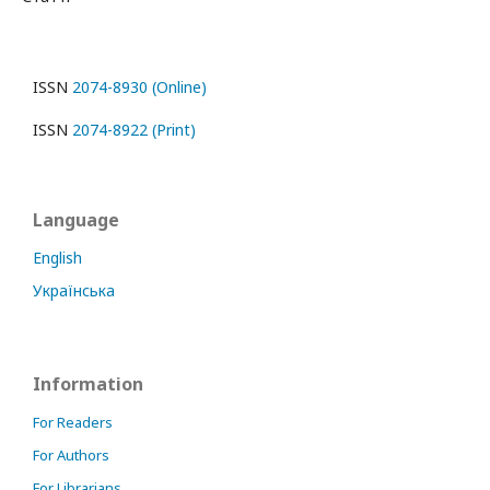
ISSN
2074-8930 (Online)
ISSN
2074-8922 (Print)
Language
English
Українська
Information
For Readers
For Authors
For Librarians