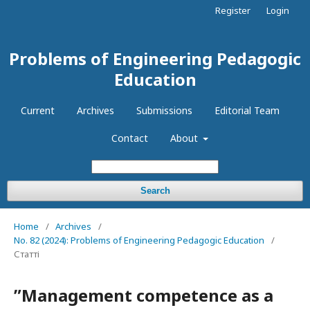
Register
Login
Problems of Engineering Pedagogic
Education
Current
Archives
Submissions
Editorial Team
Contact
About
Search
Home
/
Archives
/
No. 82 (2024): Problems of Engineering Pedagogic Education
/
Статті
ʺManagement competence as a