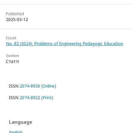
Published
2025-03-12
Issue
No. 82 (2024): Problems of Engineering Pedagogic Education
Section
Статті
ISSN
2074-8930 (Online)
ISSN
2074-8922 (Print)
Language
English