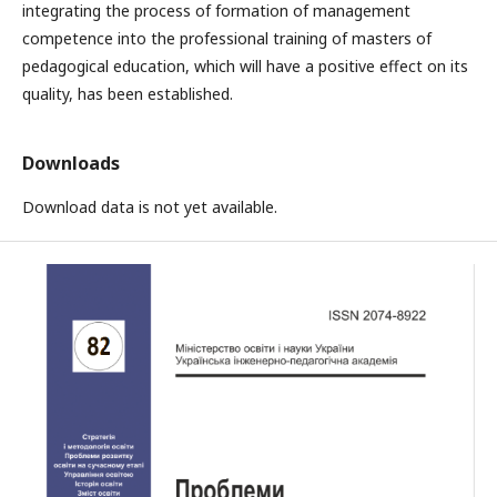
integrating the process of formation of management
competence into the professional training of masters of
pedagogical education, which will have a positive effect on its
quality, has been established.
Downloads
Download data is not yet available.