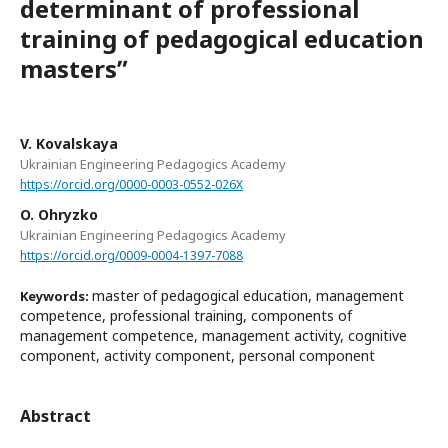
determinant of professional
training of pedagogical education
mastersʺ
V. Kovalskaya
Ukrainian Engineering Pedagogics Academy
https://orcid.org/0000-0003-0552-026X
O. Ohryzko
Ukrainian Engineering Pedagogics Academy
https://orcid.org/0009-0004-1397-7088
master of pedagogical education, management
Keywords:
competence, professional training, components of
management competence, management activity, cognitive
component, activity component, personal component
Abstract