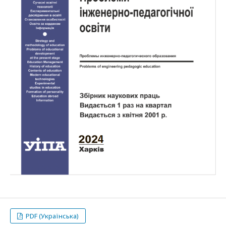
PDF (Українська)