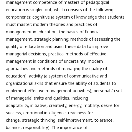
management competence of masters of pedagogical
education is singled out, which consists of the following
components: cognitive (a system of knowledge that students
must master: modern theories and practices of
management in education, the basics of financial
management, strategic planning; methods of assessing the
quality of education and using these data to improve
managerial decisions, practical methods of effective
management in conditions of uncertainty, modern
approaches and methods of managing the quality of
education), activity (a system of communicative and
organizational skills that ensure the ability of students to
implement effective management activities), personal (a set
of managerial traits and qualities, including
adaptability, initiative, creativity, energy, mobility, desire for
success, emotional intelligence, readiness for
change, strategic thinking, self-improvement, tolerance,
balance, responsibility). The importance of