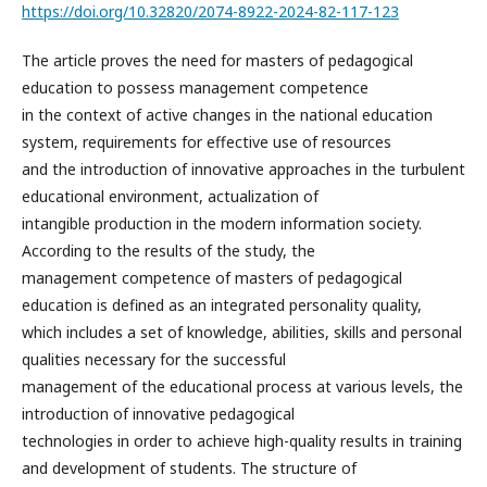
https://doi.org/10.32820/2074-8922-2024-82-117-123
The article proves the need for masters of pedagogical
education to possess management competence
in the context of active changes in the national education
system, requirements for effective use of resources
and the introduction of innovative approaches in the turbulent
educational environment, actualization of
intangible production in the modern information society.
According to the results of the study, the
management competence of masters of pedagogical
education is defined as an integrated personality quality,
which includes a set of knowledge, abilities, skills and personal
qualities necessary for the successful
management of the educational process at various levels, the
introduction of innovative pedagogical
technologies in order to achieve high-quality results in training
and development of students. The structure of