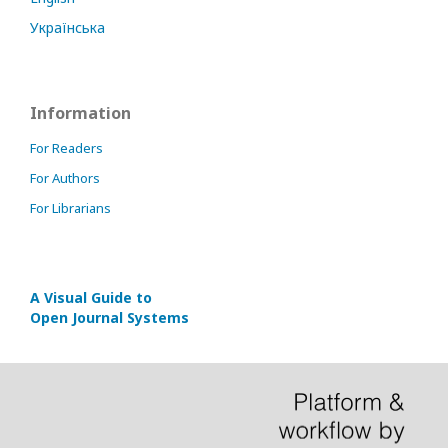
Українська
Information
For Readers
For Authors
For Librarians
A Visual Guide to
Open Journal Systems