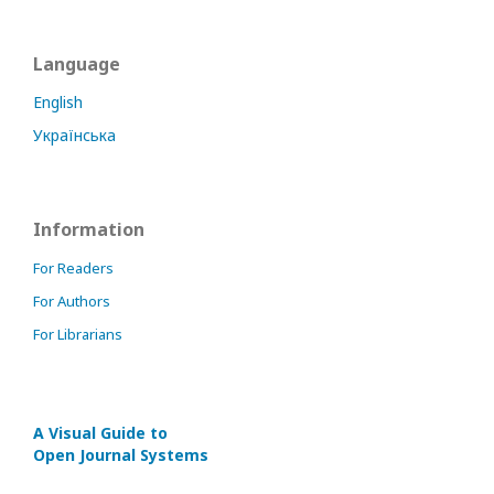
Language
English
Українська
Information
For Readers
For Authors
For Librarians
A Visual Guide to
Open Journal Systems