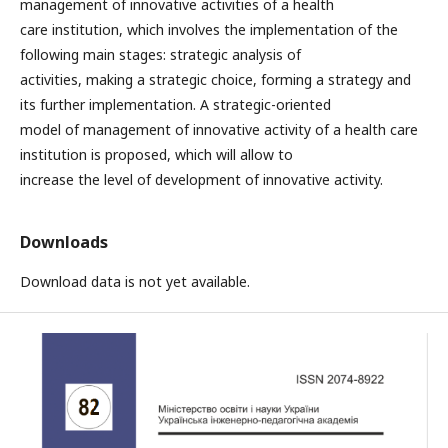
management of innovative activities of a health
care institution, which involves the implementation of the
following main stages: strategic analysis of
activities, making a strategic choice, forming a strategy and
its further implementation. A strategic-oriented
model of management of innovative activity of a health care
institution is proposed, which will allow to
increase the level of development of innovative activity.
Downloads
Download data is not yet available.