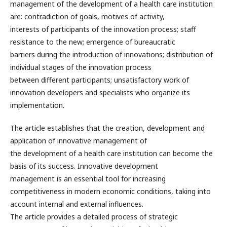
management of the development of a health care institution
are: contradiction of goals, motives of activity,
interests of participants of the innovation process; staff
resistance to the new; emergence of bureaucratic
barriers during the introduction of innovations; distribution of
individual stages of the innovation process
between different participants; unsatisfactory work of
innovation developers and specialists who organize its
implementation.
The article establishes that the creation, development and
application of innovative management of
the development of a health care institution can become the
basis of its success. Innovative development
management is an essential tool for increasing
competitiveness in modern economic conditions, taking into
account internal and external influences.
The article provides a detailed process of strategic