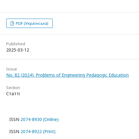
PDF (Українська)
Published
2025-03-12
Issue
No. 82 (2024): Problems of Engineering Pedagogic Education
Section
Статті
ISSN
2074-8930 (Online)
ISSN
2074-8922 (Print)