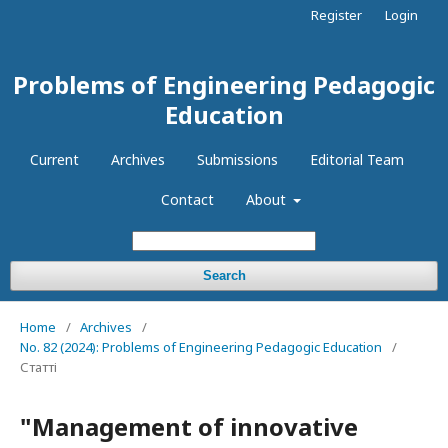
Register
Login
Problems of Engineering Pedagogic
Education
Current
Archives
Submissions
Editorial Team
Contact
About
Search
Home
/
Archives
/
No. 82 (2024): Problems of Engineering Pedagogic Education
/
Статті
"Management of innovative