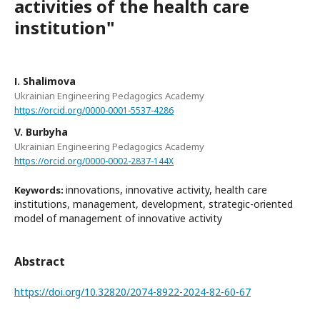
activities of the health care
institution"
І. Shalіmova
Ukrainian Engineering Pedagogics Academy
https://orcid.org/0000-0001-5537-4286
V. Burbyha
Ukrainian Engineering Pedagogics Academy
https://orcid.org/0000-0002-2837-144X
innovations, innovative activity, health care
Keywords:
institutions, management, development, strategic-oriented
model of management of innovative activity
Abstract
https://doi.org/10.32820/2074-8922-2024-82-60-67