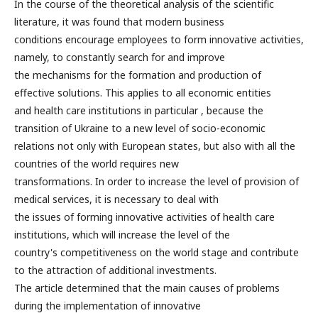
In the course of the theoretical analysis of the scientific
literature, it was found that modern business
conditions encourage employees to form innovative activities,
namely, to constantly search for and improve
the mechanisms for the formation and production of
effective solutions. This applies to all economic entities
and health care institutions in particular , because the
transition of Ukraine to a new level of socio-economic
relations not only with European states, but also with all the
countries of the world requires new
transformations. In order to increase the level of provision of
medical services, it is necessary to deal with
the issues of forming innovative activities of health care
institutions, which will increase the level of the
country's competitiveness on the world stage and contribute
to the attraction of additional investments.
The article determined that the main causes of problems
during the implementation of innovative