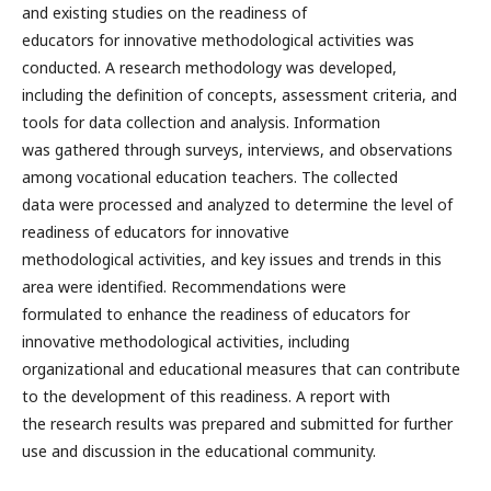
and existing studies on the readiness of
educators for innovative methodological activities was
conducted. A research methodology was developed,
including the definition of concepts, assessment criteria, and
tools for data collection and analysis. Information
was gathered through surveys, interviews, and observations
among vocational education teachers. The collected
data were processed and analyzed to determine the level of
readiness of educators for innovative
methodological activities, and key issues and trends in this
area were identified. Recommendations were
formulated to enhance the readiness of educators for
innovative methodological activities, including
organizational and educational measures that can contribute
to the development of this readiness. A report with
the research results was prepared and submitted for further
use and discussion in the educational community.