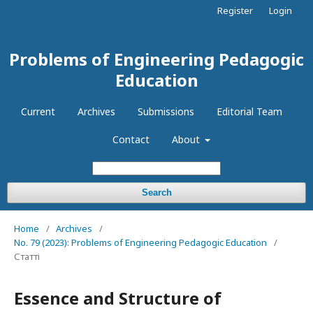
Register
Login
Problems of Engineering Pedagogic
Education
Current
Archives
Submissions
Editorial Team
Contact
About
Search
Home
/
Archives
/
No. 79 (2023): Problems of Engineering Pedagogic Education
/
Статті
Essence and Structure of