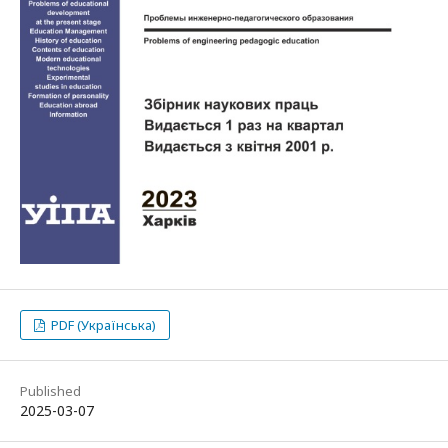
PDF (Українська)
Published
2025-03-07