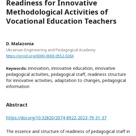
Readiness for Innovative
Methodological Activities of
Vocational Education Teachers
D. Malazonia
Ukrainian Engineering and Pedagogical Academy
https://orcid.org/0000-0003-0552-026X
innovation, innovative education, innovative
Keywords:
pedagogical activities, pedagogical staff, readiness structure
for innovative activities, adaptation to changes, pedagogical
information
Abstract
https://doi.org/10.32820/2074-8922-2023-79-31-37
The essence and structure of readiness of pedagogical staff in