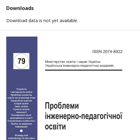
Downloads
Download data is not yet available.