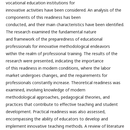
vocational education institutions for
innovative activities have been considered. An analysis of the
components of this readiness has been
conducted, and their main characteristics have been identified.
The research examined the fundamental nature
and framework of the preparedness of educational
professionals for innovative methodological endeavors
within the realm of professional training. The results of the
research were presented, indicating the importance
of this readiness in modern conditions, where the labor
market undergoes changes, and the requirements for
professionals constantly increase. Theoretical readiness was
examined, involving knowledge of modern
methodological approaches, pedagogical theories, and
practices that contribute to effective teaching and student
development. Practical readiness was also assessed,
encompassing the ability of educators to develop and
implement innovative teaching methods. A review of literature