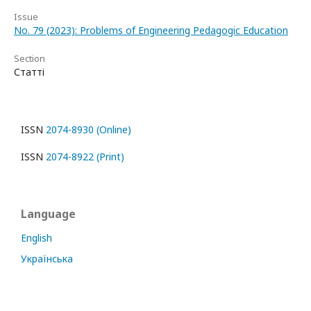
Issue
No. 79 (2023): Problems of Engineering Pedagogic Education
Section
Статті
ISSN
2074-8930 (Online)
ISSN
2074-8922 (Print)
Language
English
Українська