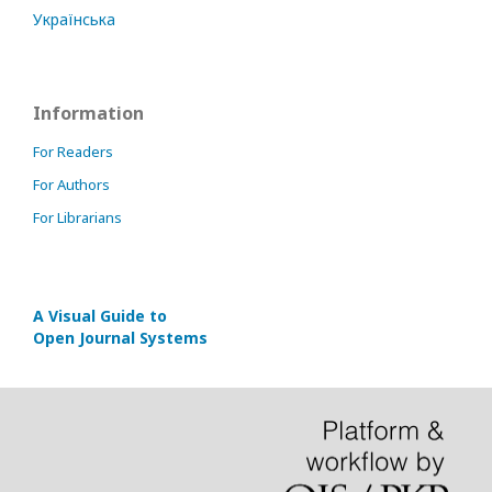
Українська
Information
For Readers
For Authors
For Librarians
A Visual Guide to
Open Journal Systems