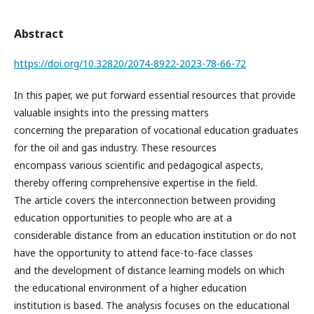
Abstract
https://doi.org/10.32820/2074-8922-2023-78-66-72
In this paper, we put forward essential resources that provide
valuable insights into the pressing matters
concerning the preparation of vocational education graduates
for the oil and gas industry. These resources
encompass various scientific and pedagogical aspects,
thereby offering comprehensive expertise in the field.
The article covers the interconnection between providing
education opportunities to people who are at a
considerable distance from an education institution or do not
have the opportunity to attend face-to-face classes
and the development of distance learning models on which
the educational environment of a higher education
institution is based. The analysis focuses on the educational