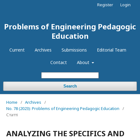
Register
Login
Problems of Engineering Pedagogic
Education
Current
Archives
Submissions
Editorial Team
Contact
About
Search
Home
/
Archives
/
No. 78 (2023): Problems of Engineering Pedagogic Education
/
Статті
ANALYZING THE SPECIFICS AND