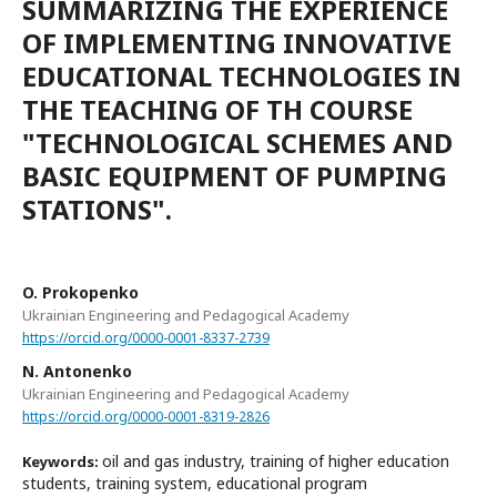
SUMMARIZING THE EXPERIENCE
OF IMPLEMENTING INNOVATIVE
EDUCATIONAL TECHNOLOGIES IN
THE TEACHING OF TH COURSE
"TECHNOLOGICAL SCHEMES AND
BASIC EQUIPMENT OF PUMPING
STATIONS".
O. Prokopenko
Ukrainian Engineering and Pedagogical Academy
https://orcid.org/0000-0001-8337-2739
N. Antonenko
Ukrainian Engineering and Pedagogical Academy
https://orcid.org/0000-0001-8319-2826
oil and gas industry, training of higher education
Keywords:
students, training system, educational program