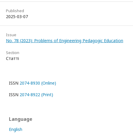
Published
2025-03-07
Issue
No. 78 (2023): Problems of Engineering Pedagogic Education
Section
Статті
ISSN
2074-8930 (Online)
ISSN
2074-8922 (Print)
Language
English