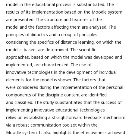
model in the educational process is substantiated. The
results of its implementation based on the Moodle system
are presented. The structure and features of the
model and the factors affecting them are analyzed. The
principles of didactics and a group of principles
considering the specifics of distance learning, on which the
model is based, are determined. The scientific
approaches, based on which the model was developed and
implemented, are characterized. The use of
innovative technologies in the development of individual
elements for the model is shown. The factors that
were considered during the implementation of the personal
components of the discipline content are identified
and classified. The study substantiates that the success of
implementing innovative educational technologies
relies on establishing a straightforward feedback mechanism
via a robust communication toolset within the
Moodle system. It also highlights the effectiveness achieved