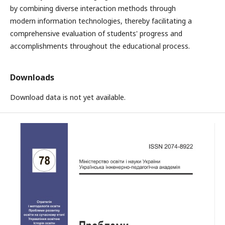
by combining diverse interaction methods through
modern information technologies, thereby facilitating a
comprehensive evaluation of students' progress and
accomplishments throughout the educational process.
Downloads
Download data is not yet available.