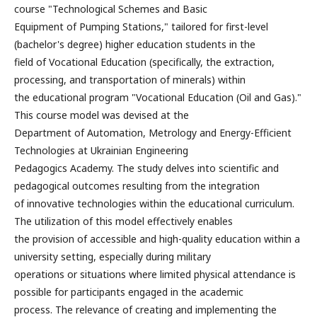
course "Technological Schemes and Basic
Equipment of Pumping Stations," tailored for first-level
(bachelor's degree) higher education students in the
field of Vocational Education (specifically, the extraction,
processing, and transportation of minerals) within
the educational program "Vocational Education (Oil and Gas)."
This course model was devised at the
Department of Automation, Metrology and Energy-Efficient
Technologies at Ukrainian Engineering
Pedagogics Academy. The study delves into scientific and
pedagogical outcomes resulting from the integration
of innovative technologies within the educational curriculum.
The utilization of this model effectively enables
the provision of accessible and high-quality education within a
university setting, especially during military
operations or situations where limited physical attendance is
possible for participants engaged in the academic
process. The relevance of creating and implementing the