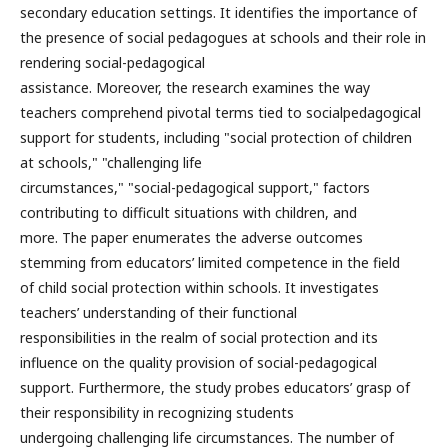
secondary education settings. It identifies the importance of
the presence of social pedagogues at schools and their role in
rendering social-pedagogical
assistance. Moreover, the research examines the way
teachers comprehend pivotal terms tied to socialpedagogical
support for students, including "social protection of children
at schools," "challenging life
circumstances," "social-pedagogical support," factors
contributing to difficult situations with children, and
more. The paper enumerates the adverse outcomes
stemming from educators’ limited competence in the field
of child social protection within schools. It investigates
teachers’ understanding of their functional
responsibilities in the realm of social protection and its
influence on the quality provision of social-pedagogical
support. Furthermore, the study probes educators’ grasp of
their responsibility in recognizing students
undergoing challenging life circumstances. The number of