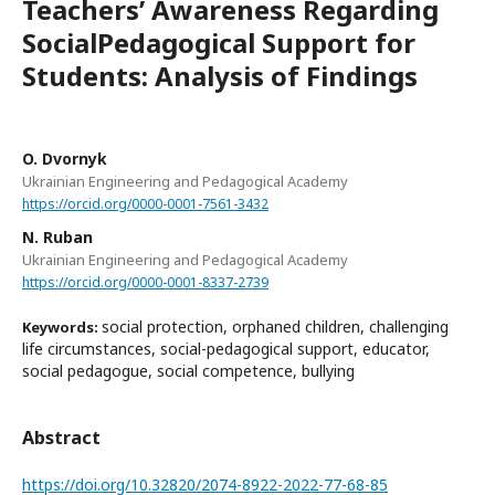
Teachers’ Awareness Regarding
SocialPedagogical Support for
Students: Analysis of Findings
O. Dvornyk
Ukrainian Engineering and Pedagogical Academy
https://orcid.org/0000-0001-7561-3432
N. Ruban
Ukrainian Engineering and Pedagogical Academy
https://orcid.org/0000-0001-8337-2739
social protection, orphaned children, challenging
Keywords:
life circumstances, social-pedagogical support, educator,
social pedagogue, social competence, bullying
Abstract
https://doi.org/10.32820/2074-8922-2022-77-68-85