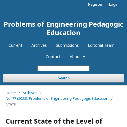
Register
Login
Problems of Engineering Pedagogic
Education
Current
Archives
Submissions
Editorial Team
Contact
About
Search
Home
/
Archives
/
No. 77 (2022): Problems of Engineering Pedagogic Education
/
Статті
Current State of the Level of