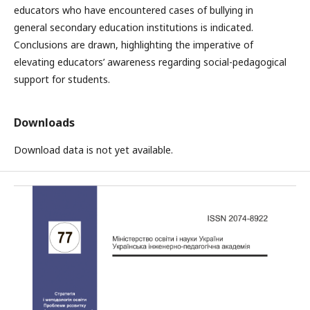
educators who have encountered cases of bullying in
general secondary education institutions is indicated.
Conclusions are drawn, highlighting the imperative of
elevating educators’ awareness regarding social-pedagogical
support for students.
Downloads
Download data is not yet available.