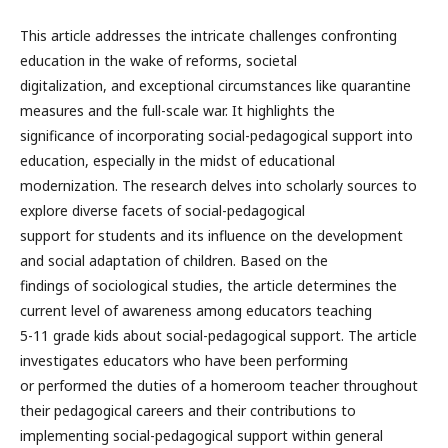
This article addresses the intricate challenges confronting
education in the wake of reforms, societal
digitalization, and exceptional circumstances like quarantine
measures and the full-scale war. It highlights the
significance of incorporating social-pedagogical support into
education, especially in the midst of educational
modernization. The research delves into scholarly sources to
explore diverse facets of social-pedagogical
support for students and its influence on the development
and social adaptation of children. Based on the
findings of sociological studies, the article determines the
current level of awareness among educators teaching
5-11 grade kids about social-pedagogical support. The article
investigates educators who have been performing
or performed the duties of a homeroom teacher throughout
their pedagogical careers and their contributions to
implementing social-pedagogical support within general