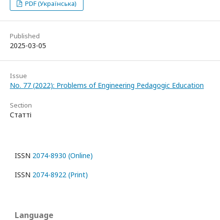
PDF (Українська)
Published
2025-03-05
Issue
No. 77 (2022): Problems of Engineering Pedagogic Education
Section
Статті
ISSN
2074-8930 (Online)
ISSN
2074-8922 (Print)
Language