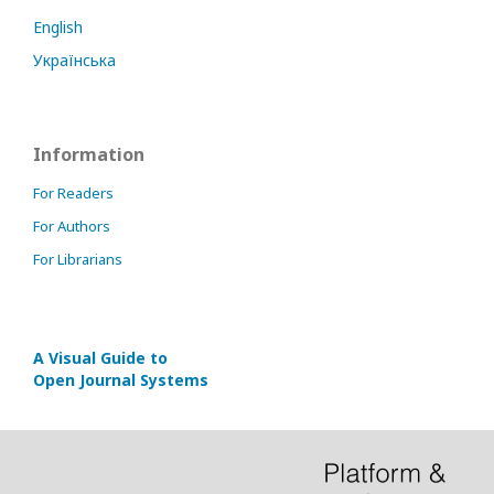
English
Українська
Information
For Readers
For Authors
For Librarians
A Visual Guide to
Open Journal Systems