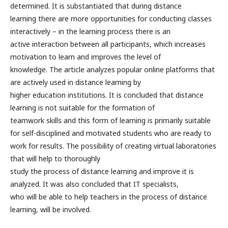
determined. It is substantiated that during distance
learning there are more opportunities for conducting classes
interactively – in the learning process there is an
active interaction between all participants, which increases
motivation to learn and improves the level of
knowledge. The article analyzes popular online platforms that
are actively used in distance learning by
higher education institutions. It is concluded that distance
learning is not suitable for the formation of
teamwork skills and this form of learning is primarily suitable
for self-disciplined and motivated students who are ready to
work for results. The possibility of creating virtual laboratories
that will help to thoroughly
study the process of distance learning and improve it is
analyzed. It was also concluded that IT specialists,
who will be able to help teachers in the process of distance
learning, will be involved.