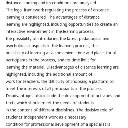
distance learning and its conditions are analyzed.
The legal framework regulating the process of distance
learning is considered. The advantages of distance
learning are highlighted, including opportunities to create an
interactive environment in the learning process;
the possibility of introducing the latest pedagogical and
psychological aspects in the learning process; the
possibility of learning at a convenient time and place, for all
participants in the process, and no time limit for
learning the material. Disadvantages of distance learning are
highlighted, including the additional amount of
work for teachers, the difficulty of choosing a platform to
meet the interests of all participants in the process.
Disadvantages also include the development of activities and
texts which should meet the needs of students
in the content of different disciplines. The decisive role of
students' independent work as a necessary
condition for professional development of a specialist is