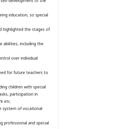
nd self-development of the
uring education, so special
d highlighted the stages of
 abilities, including the
ntrol over individual
eed for future teachers to
ding children with special
sks, participation in
k etc.
he system of vocational
g professional and special