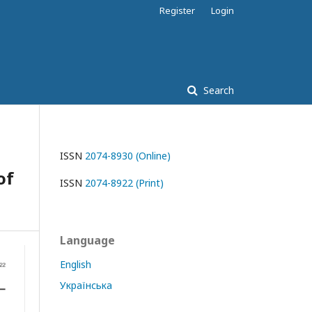
Register
Login
Search
ISSN
2074-8930 (Online)
of
ISSN
2074-8922 (Print)
Language
English
Українська