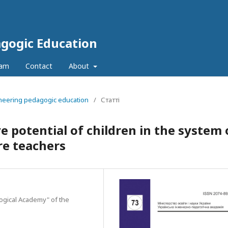
agogic Education
eam
Contact
About
ineering pedagogic education
/
Статті
 potential of children in the system 
re teachers
gogical Academy" of the