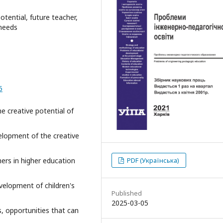
 potential, future teacher,
 needs
5
he creative potential of
elopment of the creative
chers in higher education
PDF (Українська)
evelopment of children's
Published
2025-03-05
es, opportunities that can