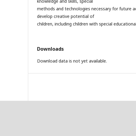
knowledge and skills, special
methods and technologies necessary for future act
develop creative potential of
children, including children with special education
Downloads
Download data is not yet available.