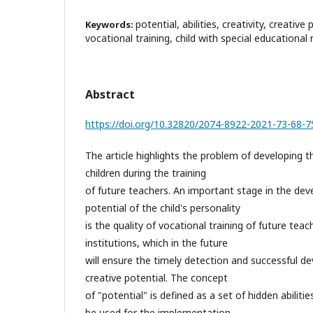
potential, abilities, creativity, creative
Keywords:
vocational training, child with special educational
Abstract
https://doi.org/10.32820/2074-8922-2021-73-68-7
The article highlights the problem of developing t
children during the training
of future teachers. An important stage in the dev
potential of the child's personality
is the quality of vocational training of future tea
institutions, which in the future
will ensure the timely detection and successful d
creative potential. The concept
of "potential" is defined as a set of hidden abiliti
be used for the implementation