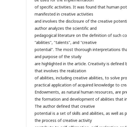
of specific activities. It was found that human po
manifested in creative activities
and involves the disclosure of the creative potenti
author analyzes the scientific and
pedagogical literature on the definition of such co
"abilities", "talents", and "creative
potential". The most thorough interpretations th
and purpose of the study
are highlighted in the article. Creativity is define
that involves the realization
of abilities, including creative abilities, to solve 
practical application of acquired knowledge to cre
Endowments, as natural human resources, are pre
the formation and development of abilities that i
The author defined that creative
potential is a set of skills and abilities, as well as 
the process of creative activity