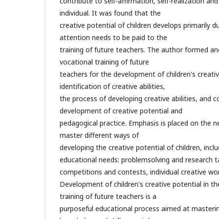
contribute to self-affirmation, self-realization a
individual. It was found that the
creative potential of children develops primarily d
attention needs to be paid to the
training of future teachers. The author formed an
vocational training of future
teachers for the development of children's creative
identification of creative abilities,
the process of developing creative abilities, and co
development of creative potential and
pedagogical practice. Emphasis is placed on the n
master different ways of
developing the creative potential of children, inclu
educational needs: problemsolving and research ta
competitions and contests, individual creative wor
Development of children's creative potential in t
training of future teachers is a
purposeful educational process aimed at masterin