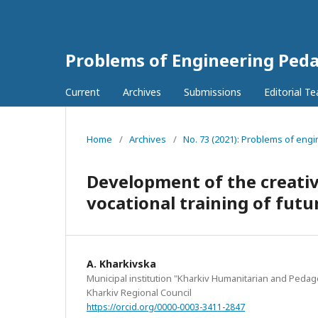
Problems of Engineering Ped
Current
Archives
Submissions
Editorial T
Home
/
Archives
/
No. 73 (2021): Problems of eng
Development of the creative
vocational training of futu
A. Kharkіvska
Municipal institution "Kharkiv Humanitarian and Peda
Kharkiv Regional Council
https://orcid.org/0000-0003-3411-2847