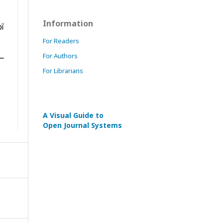
Information
For Readers
For Authors
For Librarians
A Visual Guide to
Open Journal Systems