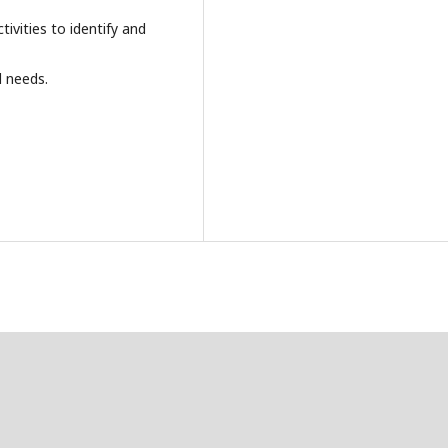
ivities to identify and
al needs.