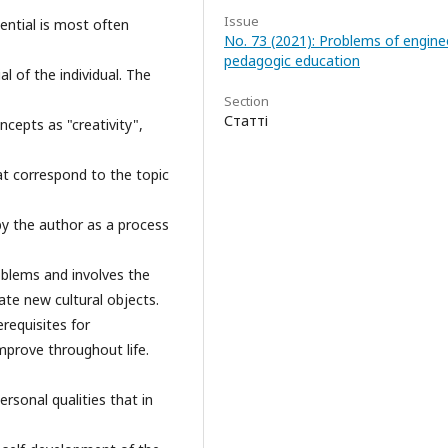
Issue
tential is most often
No. 73 (2021): Problems of engine
pedagogic education
al of the individual. The
Section
Статті
ncepts as "creativity",
at correspond to the topic
d by the author as a process
problems and involves the
ate new cultural objects.
requisites for
mprove throughout life.
personal qualities that in