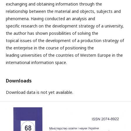
exchanging and obtaining information through the
relationship between the material and objects, subjects and
phenomena. Having conducted an analysis and
specific research on the development strategy of a university,
the author has shown possibilities of solving the
topical issues of the development of a production strategy of
the enterprise in the course of positioning the
leading universities of the countries of Western Europe in the
international information space.
Downloads
Download data is not yet available.