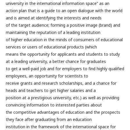
university in the international information space” as an
action plan that is a guide to an open dialogue with the world
and is aimed at identifying the interests and needs
of the target audience; forming a positive image (brand) and
maintaining the reputation of a leading institution
of higher education in the minds of consumers of educational
services or users of educational products (which
means the opportunity for applicants and students to study
at a leading university, a better chance for graduates
to get a well-paid job and for employers to find highly qualified
employees, an opportunity for scientists to
receive grants and research scholarships, and a chance for
heads and teachers to get higher salaries and a
position at a prestigious university, etc.) as well as providing
convincing information to interested parties about
the competitive advantages of education and the prospects
they face after graduating from an education
institution in the framework of the international space for