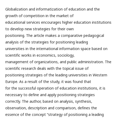
Globalization and informatization of education and the
growth of competition in the market of
educational services encourages higher education institutions
to develop new strategies for their own
positioning. The article makes a comparative pedagogical
analysis of the strategies for positioning leading
universities in the international information space based on
scientific works in economics, sociology,
management of organizations, and public administration. The
scientific research deals with the topical issue of
positioning strategies of the leading universities in Western
Europe. As a result of the study, it was found that
for the successful operation of education institutions, it is
necessary to define and apply positioning strategies
correctly. The author, based on analysis, synthesis,
observation, description and comparison, defines the
essence of the concept “strategy of positioning a leading