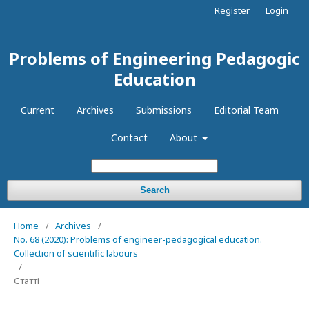
Register
Login
Problems of Engineering Pedagogic
Education
Current
Archives
Submissions
Editorial Team
Contact
About
Search
Home
/
Archives
/
No. 68 (2020): Problems of engineer-pedagogical education.
Collection of scientific labours
/
Статті