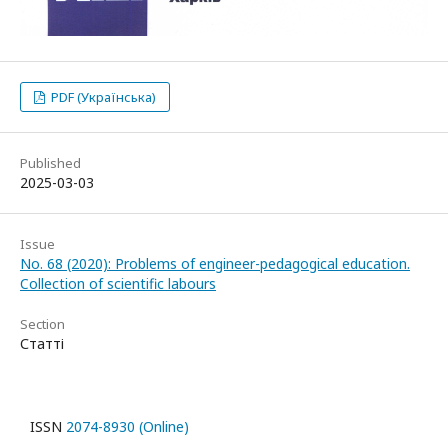
PDF (Українська)
Published
2025-03-03
Issue
No. 68 (2020): Problems of engineer-pedagogical education.
Collection of scientific labours
Section
Статті
ISSN
2074-8930 (Online)