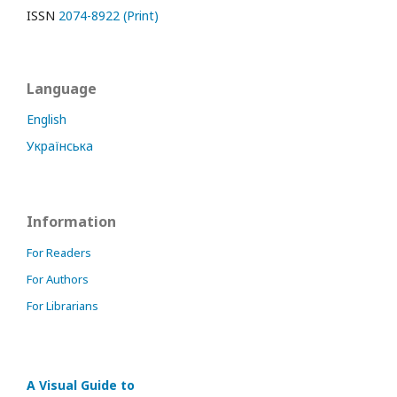
ISSN
2074-8922 (Print)
Language
English
Українська
Information
For Readers
For Authors
For Librarians
A Visual Guide to