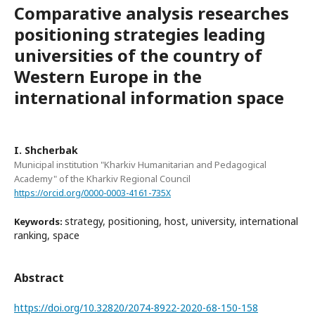
Comparative analysis researches
positioning strategies leading
universities of the country of
Western Europe in the
international information space
I. Shcherbak
Municipal institution "Kharkiv Humanitarian and Pedagogical
Academy" of the Kharkiv Regional Council
https://orcid.org/0000-0003-4161-735X
strategy, positioning, host, university, international
Keywords:
ranking, space
Abstract
https://doi.org/10.32820/2074-8922-2020-68-150-158