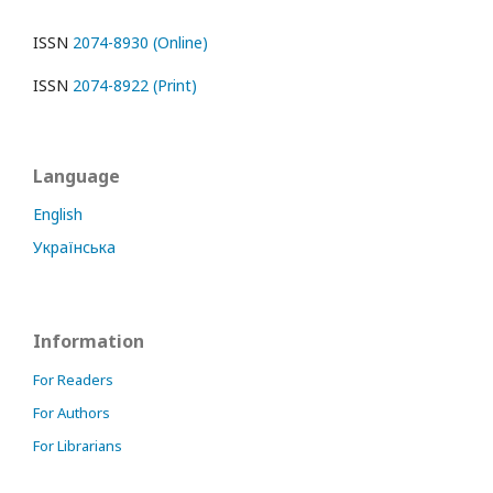
ISSN
2074-8930 (Online)
ISSN
2074-8922 (Print)
Language
English
Українська
Information
For Readers
For Authors
For Librarians