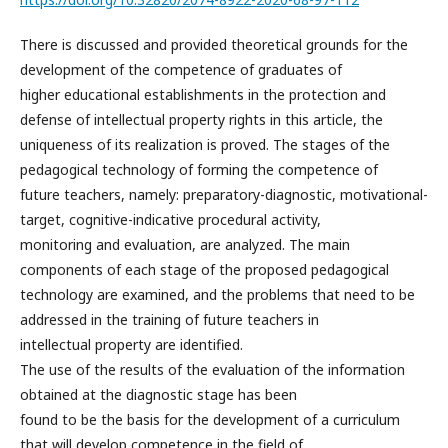
There is discussed and provided theoretical grounds for the
development of the competence of graduates of
higher educational establishments in the protection and
defense of intellectual property rights in this article, the
uniqueness of its realization is proved. The stages of the
pedagogical technology of forming the competence of
future teachers, namely: preparatory-diagnostic, motivational-
target, cognitive-indicative procedural activity,
monitoring and evaluation, are analyzed. The main
components of each stage of the proposed pedagogical
technology are examined, and the problems that need to be
addressed in the training of future teachers in
intellectual property are identified.
The use of the results of the evaluation of the information
obtained at the diagnostic stage has been
found to be the basis for the development of a curriculum
that will develop competence in the field of