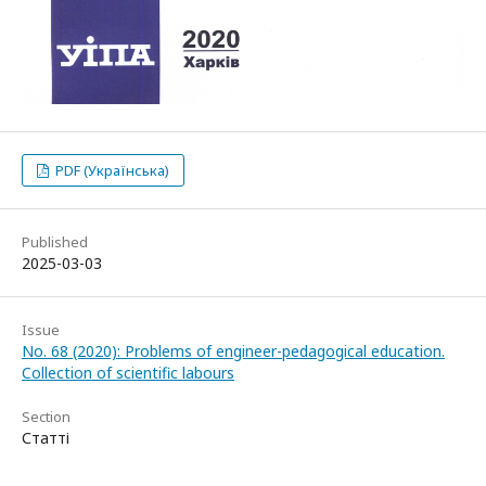
PDF (Українська)
Published
2025-03-03
Issue
No. 68 (2020): Problems of engineer-pedagogical education.
Collection of scientific labours
Section
Статті