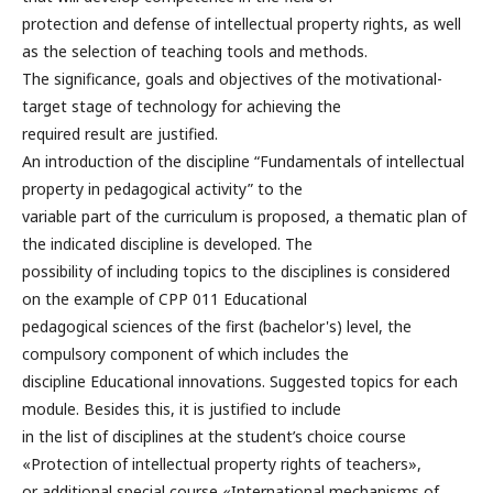
protection and defense of intellectual property rights, as well
as the selection of teaching tools and methods.
The significance, goals and objectives of the motivational-
target stage of technology for achieving the
required result are justified.
An introduction of the discipline “Fundamentals of intellectual
property in pedagogical activity” to the
variable part of the curriculum is proposed, a thematic plan of
the indicated discipline is developed. The
possibility of including topics to the disciplines is considered
on the example of CPP 011 Educational
pedagogical sciences of the first (bachelor's) level, the
compulsory component of which includes the
discipline Educational innovations. Suggested topics for each
module. Besides this, it is justified to include
in the list of disciplines at the student’s choice course
«Protection of intellectual property rights of teachers»,
or additional special course «International mechanisms of