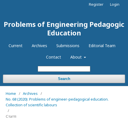
Register
Login
Problems of Engineering Pedagogic
Education
Current
Archives
Submissions
Editorial Team
Contact
About
Search
Home
/
Archives
/
No. 68 (2020): Problems of engineer-pedagogical education.
Collection of scientific labours
/
Статті