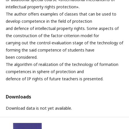
intellectual property rights protection».
The author offers examples of classes that can be used to
develop competence in the field of protection
and defence of intellectual property rights. Some aspects of
the construction of the factor-criterion model for
carrying out the control-evaluation stage of the technology of
forming the said competence of students have
been considered.
The algorithm of realization of the technology of formation
competences in sphere of protection and
defence of IP rights of future teachers is presented.
Downloads
Download data is not yet available.