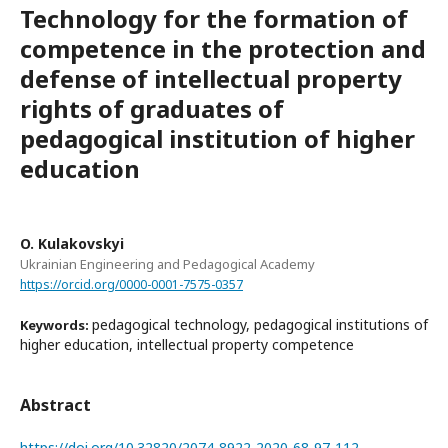
Technology for the formation of
competence in the protection and
defense of intellectual property
rights of graduates of
pedagogical institution of higher
education
O. Kulakovskyi
Ukrainian Engineering and Pedagogical Academy
https://orcid.org/0000-0001-7575-0357
pedagogical technology, pedagogical institutions of
Keywords:
higher education, intellectual property competence
Abstract
https://doi.org/10.32820/2074-8922-2020-68-97-112