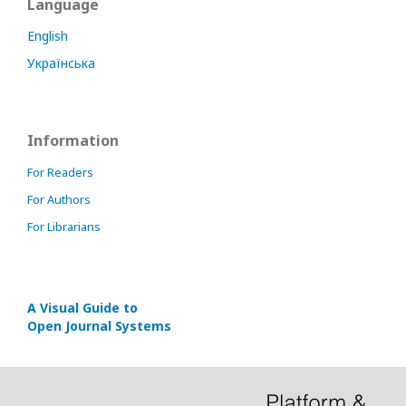
Language
English
Українська
Information
For Readers
For Authors
For Librarians
A Visual Guide to
Open Journal Systems