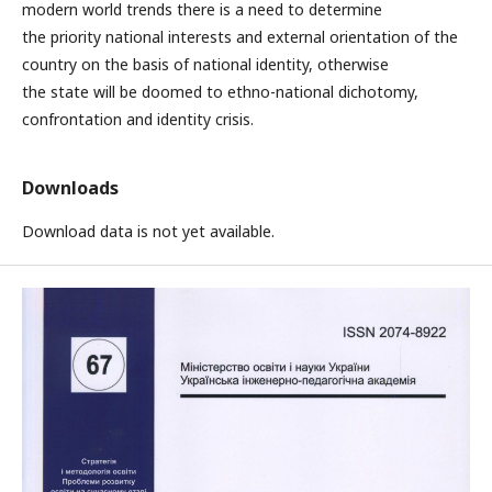
modern world trends there is a need to determine
the priority national interests and external orientation of the
country on the basis of national identity, otherwise
the state will be doomed to ethno-national dichotomy,
confrontation and identity crisis.
Downloads
Download data is not yet available.