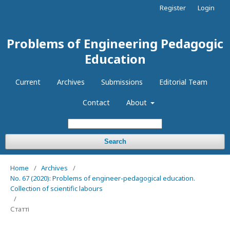
Register
Login
Problems of Engineering Pedagogic
Education
Current
Archives
Submissions
Editorial Team
Contact
About
Search
Home
/
Archives
/
No. 67 (2020): Problems of engineer-pedagogical education.
Collection of scientific labours
/
Статті