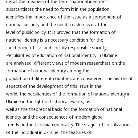
detail the meaning of the term "national identity"
substantiates the need to form it in the population,
identifies the importance of the issue as a component of
national security and the need to address it at the
level of public policy. It is proved that the formation of
national identity is a necessary condition for the
functioning of civil and socially responsible society.
Peculiarities of education of national identity in Ukraine
are analyzed, different views of modern researchers on the
formation of national identity among the
population of different countries are considered. The historical
aspects of the development of this issue in the
world, the peculiarities of the formation of national identity in
Ukraine in the light of historical events, as
well as the theoretical basis for the formation of national
identity and the consequences of modern global
trends on the Ukrainian mentality. The stages of socialization
of the individual in Ukraine, the features of