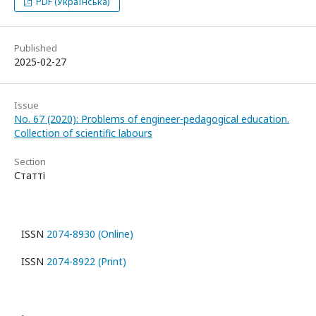
PDF (Українська)
Published
2025-02-27
Issue
No. 67 (2020): Problems of engineer-pedagogical education.
Collection of scientific labours
Section
Статті
ISSN
2074-8930 (Online)
ISSN
2074-8922 (Print)