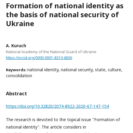
Formation of national identity as
the basis of national security of
Ukraine
A. Kuruch
National Academy of the National Guard of Ukraine
https://orcid.org/0000-0001-8310-6836
national identity, national security, state, culture,
Keywords:
consolidation
Abstract
https://doi.org/10.32820/2074-8922-2020-67-147-154
The research is devoted to the topical issue "Formation of
national identity". The article considers in