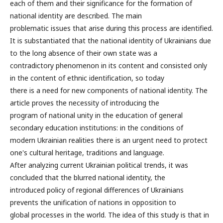
each of them and their significance for the formation of
national identity are described. The main
problematic issues that arise during this process are identified.
It is substantiated that the national identity of Ukrainians due
to the long absence of their own state was a
contradictory phenomenon in its content and consisted only
in the content of ethnic identification, so today
there is a need for new components of national identity. The
article proves the necessity of introducing the
program of national unity in the education of general
secondary education institutions: in the conditions of
modern Ukrainian realities there is an urgent need to protect
one's cultural heritage, traditions and language.
After analyzing current Ukrainian political trends, it was
concluded that the blurred national identity, the
introduced policy of regional differences of Ukrainians
prevents the unification of nations in opposition to
global processes in the world. The idea of this study is that in