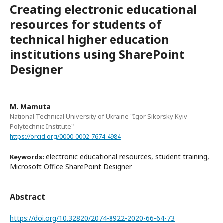
Creating electronic educational
resources for students of
technical higher education
institutions using SharePoint
Designer
M. Mamuta
National Technical University of Ukraine "Igor Sikorsky Kyiv
Polytechnic Institute"
https://orcid.org/0000-0002-7674-4984
electronic educational resources, student training,
Keywords:
Microsoft Office SharePoint Designer
Abstract
https://doi.org/10.32820/2074-8922-2020-66-64-73