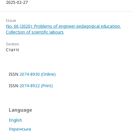
2025-02-27
Issue
No. 66 (2020): Problems of engineer-pedagogical education.
Collection of scientific labours
Section
Статті
ISSN
2074-8930 (Online)
ISSN
2074-8922 (Print)
Language
English
Українська