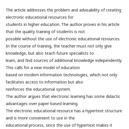
The article addresses the problem and advisability of creating
electronic educational resources for
students in higher education. The author proves in his article
that the quality training of students is not
possible without the use of electronic educational resources.
In the course of training, the teacher must not only give
knowledge, but also teach future specialists to
learn, and find sources of additional knowledge independently.
This calls for a new model of education
based on modern information technologies, which not only
facilitates access to information but also
reinforces the educational system.
The author argues that electronic learning has some didactic
advantages over paper-based learning.
The electronic educational resource has a hypertext structure
and is more convenient to use in the
educational process, since the use of hypertext makes it