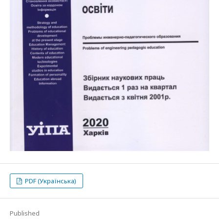
PDF (Українська)
Published