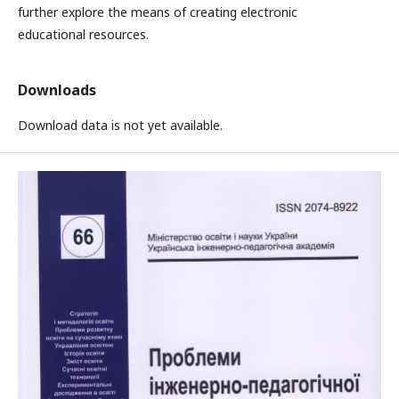
further explore the means of creating electronic
educational resources.
Downloads
Download data is not yet available.