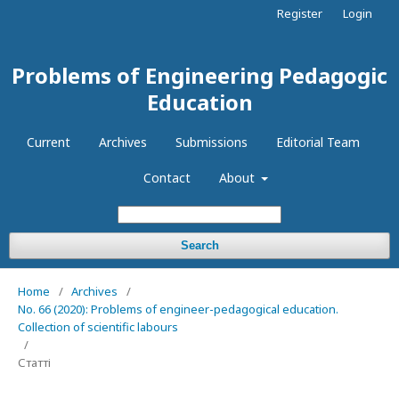
Register
Login
Problems of Engineering Pedagogic
Education
Current
Archives
Submissions
Editorial Team
Contact
About
Search
Home
/
Archives
/
No. 66 (2020): Problems of engineer-pedagogical education.
Collection of scientific labours
/
Статті