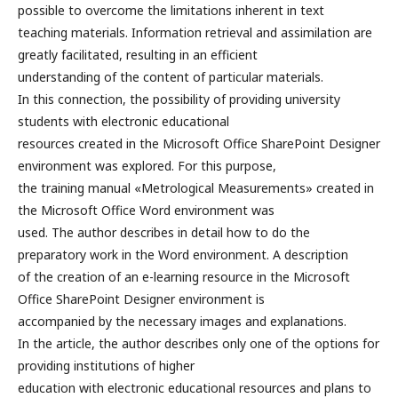
possible to overcome the limitations inherent in text
teaching materials. Information retrieval and assimilation are
greatly facilitated, resulting in an efficient
understanding of the content of particular materials.
In this connection, the possibility of providing university
students with electronic educational
resources created in the Microsoft Office SharePoint Designer
environment was explored. For this purpose,
the training manual «Metrological Measurements» created in
the Microsoft Office Word environment was
used. The author describes in detail how to do the
preparatory work in the Word environment. A description
of the creation of an e-learning resource in the Microsoft
Office SharePoint Designer environment is
accompanied by the necessary images and explanations.
In the article, the author describes only one of the options for
providing institutions of higher
education with electronic educational resources and plans to