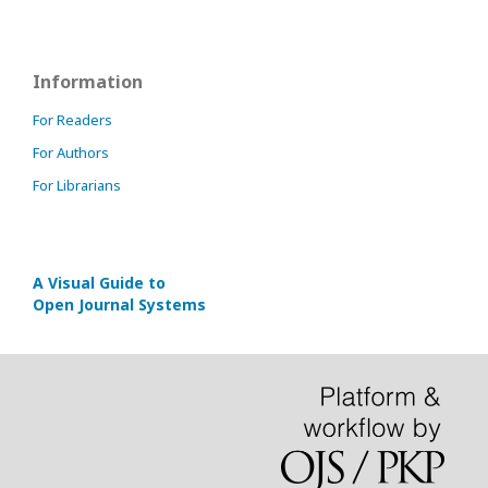
Information
For Readers
For Authors
For Librarians
A Visual Guide to
Open Journal Systems