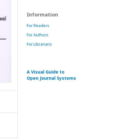
Information
For Readers
For Authors
For Librarians
A Visual Guide to
Open Journal Systems