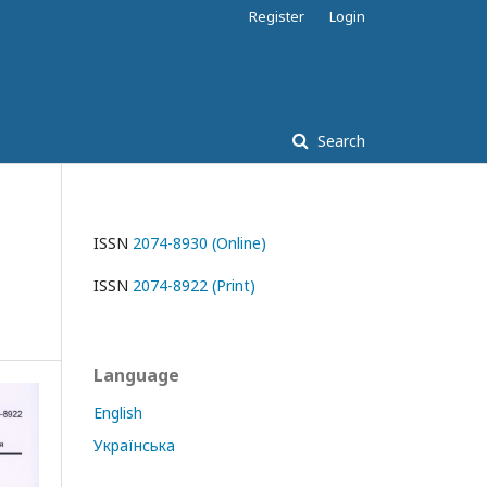
Register
Login
Search
ISSN
2074-8930 (Online)
ISSN
2074-8922 (Print)
Language
English
Українська