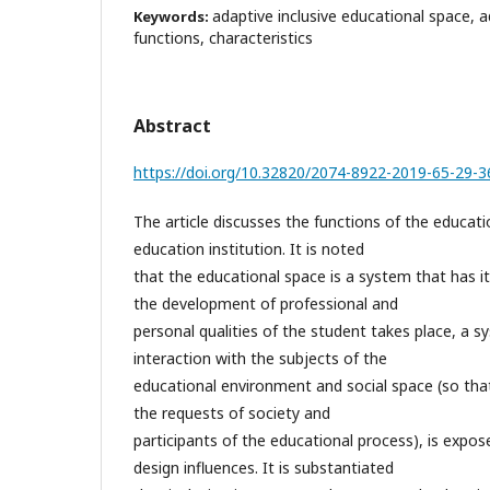
adaptive inclusive educational space, ad
Keywords:
functions, characteristics
Abstract
https://doi.org/10.32820/2074-8922-2019-65-29-3
The article discusses the functions of the educati
education institution. It is noted
that the educational space is a system that has it
the development of professional and
personal qualities of the student takes place, a s
interaction with the subjects of the
educational environment and social space (so that 
the requests of society and
participants of the educational process), is expos
design influences. It is substantiated