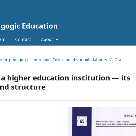
agogic Education
eam
Contact
About
neer-pedagogical education. Collection of scientific labours
/
Статті
 a higher education institution — its
and structure