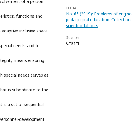
involvement of a person
Issue
No. 65 (2019): Problems of engine
ristics, functions and
pedagogical education. Collection 
scientific labours
n adaptive inclusive space.
Section
Статті
special needs, and to
Integrity means ensuring
h special needs serves as
that is subordinate to the
t is a set of sequential
g. Personnel-development