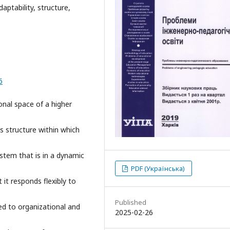
aptability, structure,
6
onal space of a higher
s structure within which
ystem that is in a dynamic
PDF (Українська)
it responds flexibly to
Published
ed to organizational and
2025-02-26