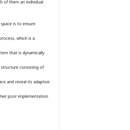
ch of them an individual
 space is to ensure
process, which is a
stem that is dynamically
 structure consisting of
ace and reveal its adaptive
heir poor implementation