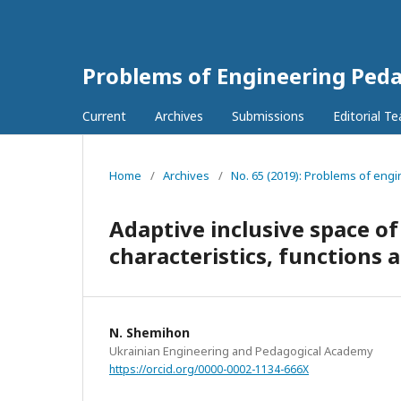
Problems of Engineering Ped
Current
Archives
Submissions
Editorial T
Home
/
Archives
/
No. 65 (2019): Problems of engi
Adaptive inclusive space of
characteristics, functions 
N. Shemihon
Ukrainian Engineering and Pedagogical Academy
https://orcid.org/0000-0002-1134-666X