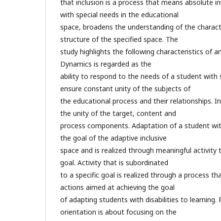
that inclusion is a process that means absolute 
with special needs in the educational
space, broadens the understanding of the characte
structure of the specified space. The
study highlights the following characteristics of a
Dynamics is regarded as the
ability to respond to the needs of a student with 
ensure constant unity of the subjects of
the educational process and their relationships. 
the unity of the target, content and
process components. Adaptation of a student wit
the goal of the adaptive inclusive
space and is realized through meaningful activity 
goal. Activity that is subordinated
to a specific goal is realized through a process tha
actions aimed at achieving the goal
of adapting students with disabilities to learnin
orientation is about focusing on the