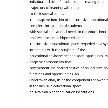
individual abilities of students and creating for ea
trajectory of learning with regard
to their special needs.
The adaptive function of the inclusive educational
complete integration of students
with special educational needs in the educational 
decisive element in higher education.
The inclusive educational space, regarded as a sy
interacting with the subjects of the
educational environment and social space, has its
adaptive components that
complement the characteristics of an inclusive sp
functions and opportunities. An
undertaken analysis of the components showed t
in the inclusive educational space
of Ukrainian higher education institutions.