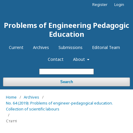
Register
Login
Problems of Engineering Pedagogic
Education
Current
Archives
Submissions
Editorial Team
Contact
About
Search
Home
/
Archives
/
No. 64 (2019): Problems of engineer-pedagogical education.
Collection of scientific labours
/
Статті