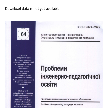
Download data is not yet available.