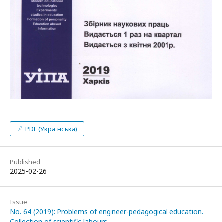
PDF (Українська)
Published
2025-02-26
Issue
No. 64 (2019): Problems of engineer-pedagogical education.
Collection of scientific labours