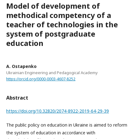
Model of development of
methodical competency of a
teacher of technologies in the
system of postgraduate
education
A. Ostapenko
Ukrainian Engineering and Pedagogical Academy
https://orcid.org/0000-0003-4607-8252
Abstract
https://doi.org/10.32820/2074-8922-2019-64-29-39
The public policy on education in Ukraine is aimed to reform
the system of education in accordance with