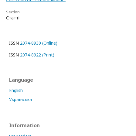
Section
Статті
ISSN
2074-8930 (Online)
ISSN
2074-8922 (Print)
Language
English
Українська
Information
For Readers