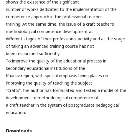
shows the existence of the significant
number of works dedicated to the implementation of the
competence approach in the professional teacher
training. At the same time, the issue of a craft teacher’s
methodological competence development at
different stages of their professional activity and at the stage
of taking an advanced training course has not
been researched sufficiently.
To improve the quality of the educational process in
secondary educational institutions of the
Kharkiv region, with special emphasis being places on
improving the quality of teaching the subject
“Crafts”, the author has formulated and tested a model of the
development of methodological competence of
a craft teacher in the system of postgraduate pedagogical
education.
Downloads