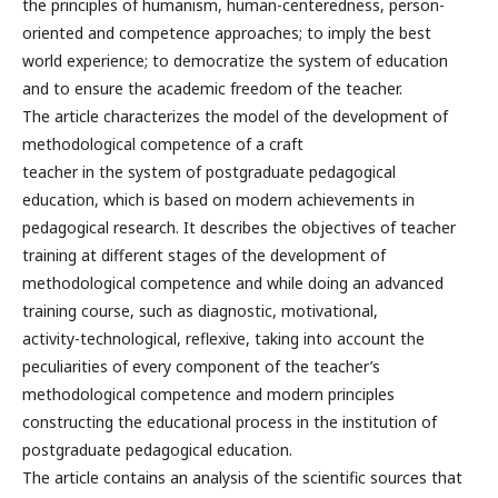
the principles of humanism, human-centeredness, person-
oriented and competence approaches; to imply the best
world experience; to democratize the system of education
and to ensure the academic freedom of the teacher.
The article characterizes the model of the development of
methodological competence of a craft
teacher in the system of postgraduate pedagogical
education, which is based on modern achievements in
pedagogical research. It describes the objectives of teacher
training at different stages of the development of
methodological competence and while doing an advanced
training course, such as diagnostic, motivational,
activity-technological, reflexive, taking into account the
peculiarities of every component of the teacher’s
methodological competence and modern principles
constructing the educational process in the institution of
postgraduate pedagogical education.
The article contains an analysis of the scientific sources that