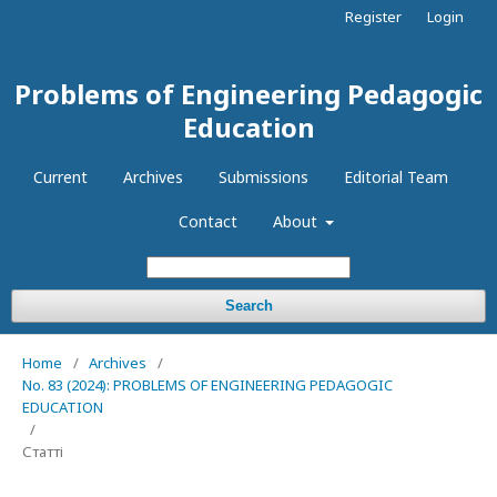
Register
Login
Problems of Engineering Pedagogic
Education
Current
Archives
Submissions
Editorial Team
Contact
About
Search
Home
/
Archives
/
No. 83 (2024): PROBLEMS OF ENGINEERING PEDAGOGIC
EDUCATION
/
Статті