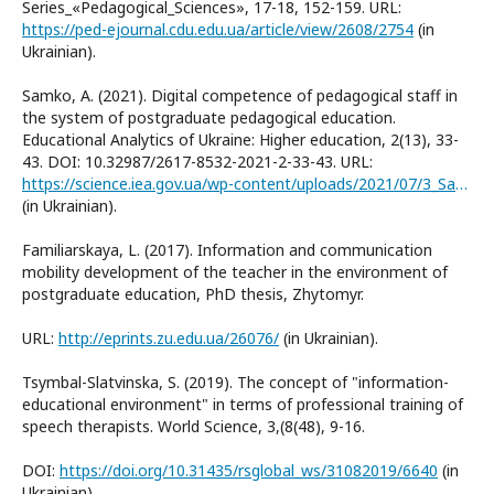
Series_«Pedagogical_Sciences», 17-18, 152-159. URL:
https://ped-ejournal.cdu.edu.ua/article/view/2608/2754
(in
Ukrainian).
Samko, A. (2021). Digital competence of pedagogical staff in
the system of postgraduate pedagogical education.
Educational Analytics of Ukraine: Higher education, 2(13), 33-
43. DOI: 10.32987/2617-8532-2021-2-33-43. URL:
https://science.iea.gov.ua/wp-content/uploads/2021/07/3_Samko_213_2021_33_43.pdf
(in Ukrainian).
Familiarskaya, L. (2017). Information and communication
mobility development of the teacher in the environment of
postgraduate education, PhD thesis, Zhytomyr.
URL:
http://eprints.zu.edu.ua/26076/
(in Ukrainian).
Tsymbal-Slatvinska, S. (2019). The concept of "information-
educational environment" in terms of professional training of
speech therapists. World Science, 3,(8(48), 9-16.
DOI:
https://doi.org/10.31435/rsglobal_ws/31082019/6640
(in
Ukrainian).