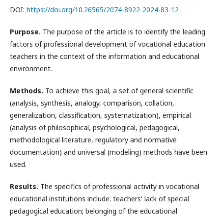
DOI:
https://doi.org/10.26565/2074-8922-2024-83-12
Purpose.
The purpose of the article is to identify the leading
factors of professional development of vocational education
teachers in the context of the information and educational
environment.
Methods.
To achieve this goal, a set of general scientific
(analysis, synthesis, analogy, comparison, collation,
generalization, classification, systematization), empirical
(analysis of philosophical, psychological, pedagogical,
methodological literature, regulatory and normative
documentation) and universal (modeling) methods have been
used.
Results.
The specifics of professional activity in vocational
educational institutions include: teachers' lack of special
pedagogical education; belonging of the educational