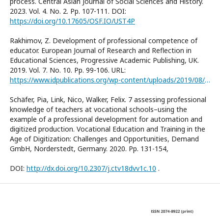
process. Central Asian Journal of Social Sciences and History.
2023. Vol. 4. No. 2. Pp. 107-111. DOI:
https://doi.org/10.17605/OSF.IO/UST4P
Rakhimov, Z. Development of professional competence of
educator. European Journal of Research and Reflection in
Educational Sciences, Progressive Academic Publishing, UK.
2019. Vol. 7. No. 10. Pp. 99-106. URL:
https://www.idpublications.org/wp-content/uploads/2019/08/Full-Paper-DEVELOPMENT-OF-PROFESSIONAL-COMPETENCE-OF-EDUCATOR.pdf
Schäfer, Pia, Link, Nico, Walker, Felix. 7 assessing professional
knowledge of teachers at vocational schools–using the
example of a professional development for automation and
digitized production. Vocational Education and Training in the
Age of Digitization: Challenges and Opportunities, Demand
GmbH, Norderstedt, Germany. 2020. Pp. 131-154,
DOI:
http://dx.doi.org/10.2307/j.ctv18dvv1c.10
.