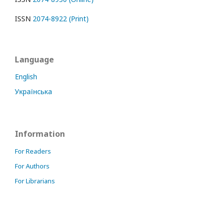
ISSN
2074-8922 (Print)
Language
English
Українська
Information
For Readers
For Authors
For Librarians