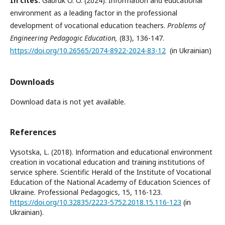
In cites:
Gabruk O. O. (2024). Information and educational
environment as a leading factor in the professional
development of vocational education teachers.
Problems of
Engineering Pedagogic Education,
(83), 136-147.
https://doi.org/10.26565/2074-8922-2024-83-12
(in Ukrainian)
Downloads
Download data is not yet available.
References
Vysotska, L. (2018). Іnformation and educational environment
creation in vocational education and training institutions of
service sphere. Scientific Herald of the Institute of Vocational
Education of the National Academy of Education Sciences of
Ukraine. Professional Pedagogics, 15, 116-123.
https://doi.org/10.32835/2223-5752.2018.15.116-123
(in
Ukrainian).