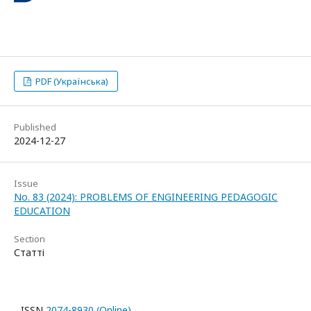
PDF (Українська)
Published
2024-12-27
Issue
No. 83 (2024): PROBLEMS OF ENGINEERING PEDAGOGIC
EDUCATION
Section
Статті
ISSN
2074-8930 (Online)