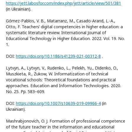
https://jett.labosfor.com/index.php/jett/article/view/501/381
(in Ukrainian).
Gómez-Pablos, V. B., Matarranz, M., Casado-Arand, L.-A.,
Otto, F. Teachers’ digital competencies in higher education: a
systematic literature review. International Journal of
Educational Technology in Higher Education. 2022. Vol. 19. No.
1.
DOI:
https://doi.org/10.1186/s41239-021-00312-8
.
Lytvyn, A., Lytvyn, V., Rudenko, L., Pelekh, Yu., Dіdenko, O.,
Muszkieta, R., Żukow, W. Informatization of technical
vocational schools: Theoretical foundations and practical
approaches. Education and Information Technologies. 2020.
No. 25. Pp. 583–609.
DOI:
https://doi.org/10.1007/s10639-019-09966-4
(in
Ukrainian).
Mashrabjonovich, O. J. Formation of professional competence
of the future teacher in the information and educational