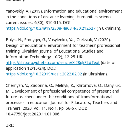
Yanovskiy, A. (2019). Information and educational environment
in the conditions of distance learning. Humanities science
current issues, 4(30), 310-315. DOI
https://doi.org/10.24919/2308-4863.4/30.212627
(in Ukrainian).
Balyk, N., Shmyger, G., Vasylenko, Ya., Oleksiuk, V. (2020).
Design of educational environment for teachers’ professional
training. Ukrainian Journal of Educational Studies and
Information Technology, 10(2), 12-25. URL:
https://shibata.yubetsu.com/article/Xi28qkFL#Text
(date of
application 12/15/24). DOI:
https://doi.org/10.32919/uesit.2022.02.02
(in Ukrainian).
Chernysh, V., Zadorina, O., Melnyk, K., Khromova, O., Danyliuk,
M. Development of professional competence of present and
future teachers under the conditions of transformational
processes in education. Journal for Educators, Teachers and
Trainers. 2020. Vol. 11. No.1. Pp. 56-67. DOI:
10.47750/jett.2020.11.01.006.
URL: