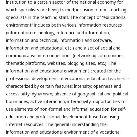
institution to a certain sector of the national economy for
which specialists are being trained; inclusion of non-teaching
specialists in the teaching staff. The concept of “educational
environment” includes both various information resources
(information technology, reference and information,
information and technical, information and software,
information and educational, etc.) and a set of social and
communicative interconnections (networking communities,
thematic platforms, websites, blogging sites, etc.). The
information and educational environment created for the
professional development of vocational education teachers is
characterized by certain features: intensity; openness and
accessibility; dynamism; absence of geographical and political
boundaries; active interaction; interactivity; opportunities to
use elements of non-formal and informal education for self-
education and professional development based on using
Internet resources. The general understanding the
information and educational environment of a vocational