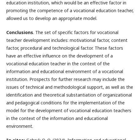
education institution, which would be an effective factor in
promoting the competence of a vocational education teacher,
allowed us to develop an appropriate model.
Conclusions
. The set of specific factors for vocational
teacher development includes: motivational factor, content
factor, procedural and technological factor. These factors
have an effective influence on the development of a
vocational education teacher in the context of the
information and educational environment of a vocational
institution. Prospects for further research may include the
issues of technical and methodological support, as well as the
identification and theoretical substantiation of organizational
and pedagogical conditions for the implementation of the
model for the development of vocational education teachers
in the context of the information and educational
environment.