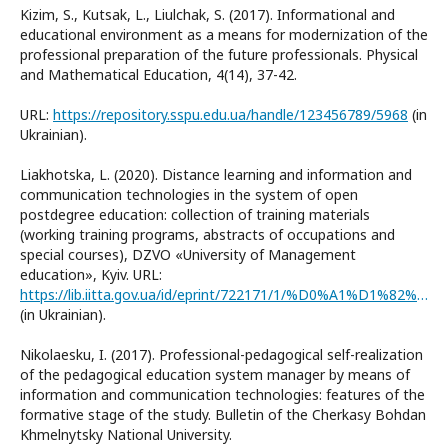
Kizim, S., Kutsak, L., Liulchak, S. (2017). Informational and
educational environment as a means for modernization of the
professional preparation of the future professionals. Physical
and Mathematical Education, 4(14), 37-42.
URL:
https://repository.sspu.edu.ua/handle/123456789/5968
(in
Ukrainian).
Liakhotska, L. (2020). Distance learning and information and
communication technologies in the system of open
postdegree education: collection of training materials
(working training programs, abstracts of occupations and
special courses), DZVO «University of Management
education», Kyiv. URL:
https://lib.iitta.gov.ua/id/eprint/722171/1/%D0%A1%D1%82%D0%B0%D1%82%D1%82%D1%8F%201_%D0%9B%D1%8F%D1%85%D0%BE%D1%86%D1%8C%D0%BA%D0%B0.pdf
(in Ukrainian).
Nikolaesku, I. (2017). Professional-pedagogical self-realization
of the pedagogical education system manager by means of
information and communication technologies: features of the
formative stage of the study. Bulletin of the Cherkasy Bohdan
Khmelnytsky National University.