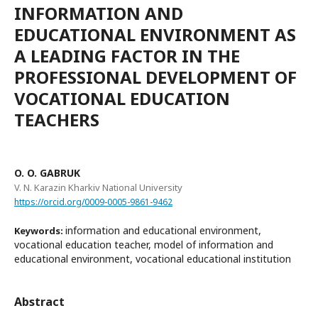
INFORMATION AND
EDUCATIONAL ENVIRONMENT AS
A LEADING FACTOR IN THE
PROFESSIONAL DEVELOPMENT OF
VOCATIONAL EDUCATION
TEACHERS
O. O. GABRUK
V. N. Karazin Kharkiv National University
https://orcid.org/0009-0005-9861-9462
information and educational environment,
Keywords:
vocational education teacher, model of information and
educational environment, vocational educational institution
Abstract