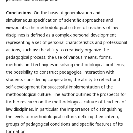
Conclusions.
On the basis of generalization and
simultaneous specification of scientific approaches and
viewpoints, the methodological culture of teachers of law
disciplines is defined as a complex personal development
representing a set of personal characteristics and professional
actions, such as: the ability to creatively organize the
pedagogical process; the use of various means, forms,
methods and techniques in solving methodological problems;
the possibility to construct pedagogical interaction with
students considering cooperation; the ability to reflect and
self-development for successful implementation of the
methodological culture. The author outlines the prospects for
further research on the methodological culture of teachers of
law disciplines, in particular, the importance of distinguishing
the levels of methodological culture, defining their criteria,
groups of pedagogical conditions and specific features of its
formation.