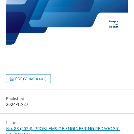
PDF (Українська)
Published
2024-12-27
Issue
No. 83 (2024): PROBLEMS OF ENGINEERING PEDAGOGIC