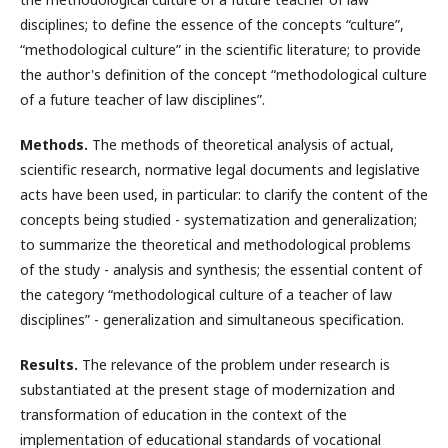
disciplines; to define the essence of the concepts “culture”,
“methodological culture” in the scientific literature; to provide
the author's definition of the concept “methodological culture
of a future teacher of law disciplines”.
Methods.
The methods of theoretical analysis of actual,
scientific research, normative legal documents and legislative
acts have been used, in particular: to clarify the content of the
concepts being studied - systematization and generalization;
to summarize the theoretical and methodological problems
of the study - analysis and synthesis; the essential content of
the category “methodological culture of a teacher of law
disciplines” - generalization and simultaneous specification.
Results.
The relevance of the problem under research is
substantiated at the present stage of modernization and
transformation of education in the context of the
implementation of educational standards of vocational