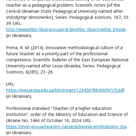
teacher as a pedagogical problem. Scientific notes [of the
Central Ukrainian State Pedagogical University named after
Volodymyr Vinnichenko]. Series: Pedagogical sciences, 167, 33-
39. URL:
http://www.irbis-nbuv.gov.ua/cgi-bin/irbis_nbuv/cgiirbis_64.exe?I21DBN=LINK&P21DBN=UJRN&Z21ID=&S21REF=10&S21CNR=20&S21STN=1&S21FMT=ASP_meta&C21COM=S&2_S21P03=FILA=&2_S21STR=Nz_p_2018_167_8
(in Ukrainian).
Prima, R. М. (2014). Innovative methodological culture of a
future teacher as a priority part of the professional
competence. Scientific Bulletin of the East European National
University named after Lesia Ukrainka. Series: Pedagogical
Sciences, 8(285), 23–26.
URL:
https://evnuir.vnu.edu.ua/bitstream/123456789/6609/1/5.pdf
(in Ukrainian).
Professional standard "Teacher of a higher education
institution": order of the Ministry of Education and Science of
Ukraine No. 1466 of October 16, 2024. URL:
https://mon.gov.ua/npa/pro-zatverdzhennia-profesiinoho-standartu-vykladach-zakladu-vyshchoi-osvity1466
(in Ukrainian).