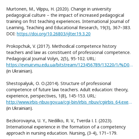
Murtonen, M., Vilppu, H. (2020). Change in university
pedagogical culture – the impact of increased pedagogical
training on frst teaching experiences. International Journal of
Learning, Teaching and Educational Research, 19(3), 367–383.
DOI:
https://doi.org/10.26803/ijlter.19.3.20
Prokopchuk, V. (2017). Methodical competence history
teachers and law as constituent of professional competence.
Pedagogical Journal Volyn, 2(5), 95-102. URL:
https://evnuir.vnu.edu.ua/bitstream/123456789/13220/1/%D0%BF%D1%80%D0%BE%D0%BA%D0%BE%D0%BF%D1%87%D1%83%D0%BA%20%D1%80%D0%B5%D0%BF%D0%BE%D0%B7%D0%B8%D1%82%D0%B0%D1%80%D1%96%D0%B9.pdf
(in Ukrainian).
Shestopalyuk, О. О.(2014). Structure of professional
competence of future law teachers. Adult education: theory,
experience, perspectives, 1(8), 145-153. URL:
http://www.irbis-nbuv.gov.ua/cgi-bin/irbis_nbuv/cgiirbis_64.exe?I21DBN=LINK&P21DBN=UJRN&Z21ID=&S21REF=10&S21CNR=20&S21STN=1&S21FMT=ASP_meta&C21COM=S&2_S21P03=FILA=&2_S21STR=OD_2014_1_22
(in Ukrainian).
Bezkorovayna, U. Y., Nedilko, R. V., Tverda І. I. (2023).
International experience in the formation of a competency
approach in nursing education. Nursing, (3-4), 171–179.