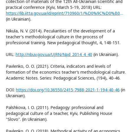
collection of materials of the 12th All-Ukrainian scientific and
practical conference (Kyiv, March 5-19, 2018) URL:
https://lib.iitta.gov.ua/id/eprint/710960/1/%D0%9C%D0%B0%D1%82%D0%B5%D1%80%D1%96%D0%B0%D0%BB%D0%B8_%D0%BA%D0%BE%D0%BD%D1%84%D0%B5%D1%80%D0%B5%D0%BD%D1%86%D1%96%D1%97_%D0%BE%D1%81%D1%82%D0%B0%D0%BD%D0%BD%D1%8F_%D0%B2%D0%B5%D1%80%D1%81%D1%96%D1%8F_1_1.pdf
(in Ukrainian).
Nikula, N. V. (2014). Peculiarities of the development of a
teacher's methodological culture in the process of
professional training. New pedagogical thought, 4, 148-151.
URL:
http://nbuv.gov.ua/UJRN/Npd_2014_4_40
(in Ukrainian).
Pavlenko, О. О. (2021). Criteria, indicators and levels of
formation of the economics teacher’s methodological culture.
Academic Notes. Series: Pedagogical Sciences, (194), 40-46.
DOI:
https://doi.org/10.36550/2415-7988-2021-1-194-40-46
(in
Ukrainian).
Palshkova, І. О. (2011). Pedagogy: professional and
pedagogical culture of a teacher, Kyiv, Publishing House
"Slovo". (in Ukrainian).
Pavlenko, О. О. (2018). Methodical activity of an economics