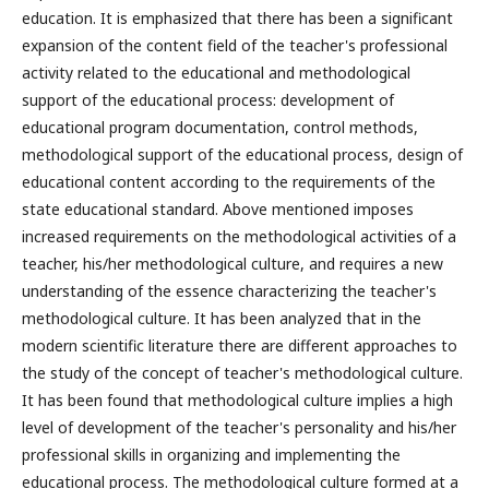
education. It is emphasized that there has been a significant
expansion of the content field of the teacher's professional
activity related to the educational and methodological
support of the educational process: development of
educational program documentation, control methods,
methodological support of the educational process, design of
educational content according to the requirements of the
state educational standard. Above mentioned imposes
increased requirements on the methodological activities of a
teacher, his/her methodological culture, and requires a new
understanding of the essence characterizing the teacher's
methodological culture. It has been analyzed that in the
modern scientific literature there are different approaches to
the study of the concept of teacher's methodological culture.
It has been found that methodological culture implies a high
level of development of the teacher's personality and his/her
professional skills in organizing and implementing the
educational process. The methodological culture formed at a