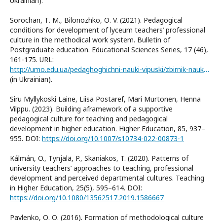
Ukrainian).
Sorochan, Т. М., Bilonozhko, О. V. (2021). Pedagogical
conditions for development of lyceum teachers’ professional
culture in the methodical work system. Bulletin of
Postgraduate education. Educational Sciences Series, 17 (46),
161-175. URL:
http://umo.edu.ua/pedaghoghichni-nauki-vipuski/zbirnik-naukovikh-pracj-visnik-pisljadiplomnoji-osviti-serija-pedaghoghichni-nauki-vipusk-1746-2021
(in Ukrainian).
Siru Myllykoski Laine, Liisa Postaref, Mari Murtonen, Henna
Vilppu. (2023). Building aframework of a supportive
pedagogical culture for teaching and pedagogical
development in higher education. Higher Education, 85, 937–
955. DOI:
https://doi.org/10.1007/s10734-022-00873-1
Kálmán, O., Tynjälä, P., Skaniakos, T. (2020). Patterns of
university teachers’ approaches to teaching, professional
development and perceived departmental cultures. Teaching
in Higher Education, 25(5), 595–614. DOI:
https://doi.org/10.1080/13562517.2019.1586667
Pavlenko, О. О. (2016). Formation of methodological culture