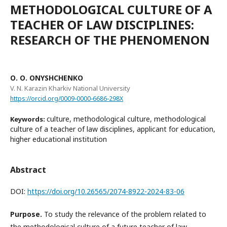
METHODOLOGICAL CULTURE OF A
TEACHER OF LAW DISCIPLINES:
RESEARCH OF THE PHENOMENON
О. О. ONYSHCHENKO
V. N. Karazin Kharkiv National University
https://orcid.org/0009-0000-6686-298X
culture, methodological culture, methodological
Keywords:
culture of a teacher of law disciplines, applicant for education,
higher educational institution
Abstract
DOI:
https://doi.org/10.26565/2074-8922-2024-83-06
Purpose.
To study the relevance of the problem related to
the methodological culture of a future teacher of law