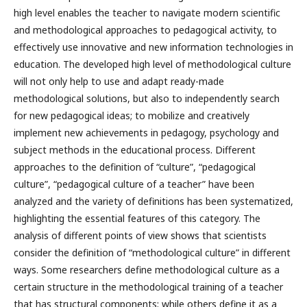
high level enables the teacher to navigate modern scientific
and methodological approaches to pedagogical activity, to
effectively use innovative and new information technologies in
education. The developed high level of methodological culture
will not only help to use and adapt ready-made
methodological solutions, but also to independently search
for new pedagogical ideas; to mobilize and creatively
implement new achievements in pedagogy, psychology and
subject methods in the educational process. Different
approaches to the definition of “culture”, “pedagogical
culture”, “pedagogical culture of a teacher” have been
analyzed and the variety of definitions has been systematized,
highlighting the essential features of this category. The
analysis of different points of view shows that scientists
consider the definition of “methodological culture” in different
ways. Some researchers define methodological culture as a
certain structure in the methodological training of a teacher
that has structural components; while others define it as a