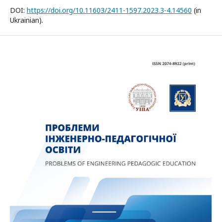
DOI:
https://doi.org/10.11603/2411-1597.2023.3-4.14560
(in
Ukrainian).