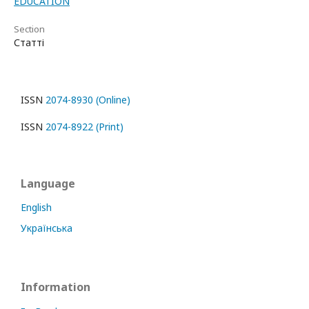
EDUCATION
Section
Статті
ISSN
2074-8930 (Online)
ISSN
2074-8922 (Print)
Language
English
Українська
Information