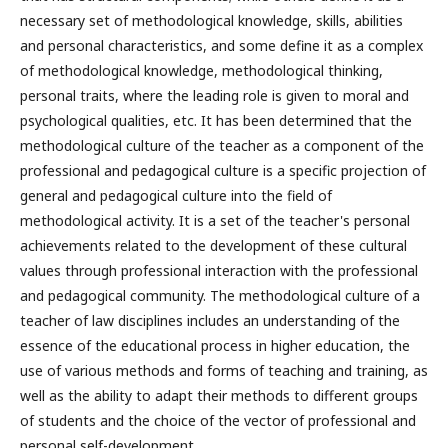
necessary set of methodological knowledge, skills, abilities
and personal characteristics, and some define it as a complex
of methodological knowledge, methodological thinking,
personal traits, where the leading role is given to moral and
psychological qualities, etc. It has been determined that the
methodological culture of the teacher as a component of the
professional and pedagogical culture is a specific projection of
general and pedagogical culture into the field of
methodological activity. It is a set of the teacher's personal
achievements related to the development of these cultural
values through professional interaction with the professional
and pedagogical community. The methodological culture of a
teacher of law disciplines includes an understanding of the
essence of the educational process in higher education, the
use of various methods and forms of teaching and training, as
well as the ability to adapt their methods to different groups
of students and the choice of the vector of professional and
personal self-development.