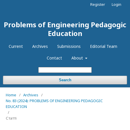
Register
Login
Problems of Engineering Pedagogic
Education
Current
Archives
Submissions
Editorial Team
Contact
About
Search
Home
/
Archives
/
No. 83 (2024): PROBLEMS OF ENGINEERING PEDAGOGIC
EDUCATION
/
Статті