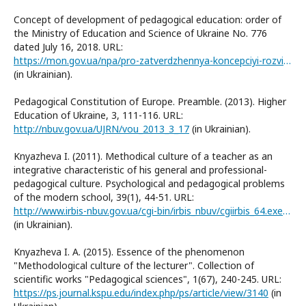
Concept of development of pedagogical education: order of
the Ministry of Education and Science of Ukraine No. 776
dated July 16, 2018. URL:
https://mon.gov.ua/npa/pro-zatverdzhennya-koncepciyi-rozvitku-pedagogichnoyi-osviti
(in Ukrainian).
Pedagogical Constitution of Europe. Preamble. (2013). Higher
Education of Ukraine, 3, 111-116. URL:
http://nbuv.gov.ua/UJRN/vou_2013_3_17
(in Ukrainian).
Knyazheva I. (2011). Methodical culture of a teacher as an
integrative characteristic of his general and professional-
pedagogical culture. Psychological and pedagogical problems
of the modern school, 39(1), 44-51. URL:
http://www.irbis-nbuv.gov.ua/cgi-bin/irbis_nbuv/cgiirbis_64.exe?I21DBN=LINK&P21DBN=UJRN&Z21ID=&S21REF=10&S21CNR=20&S21STN=1&S21FMT=ASP_meta&C21COM=S&2_S21P03=FILA=&2_S21STR=Ppps_2011_39%281%29__9
(in Ukrainian).
Knyazheva I. A. (2015). Essence of the phenomenon
"Methodological culture of the lecturer". Collection of
scientific works "Pedagogical sciences", 1(67), 240-245. URL:
https://ps.journal.kspu.edu/index.php/ps/article/view/3140
(in