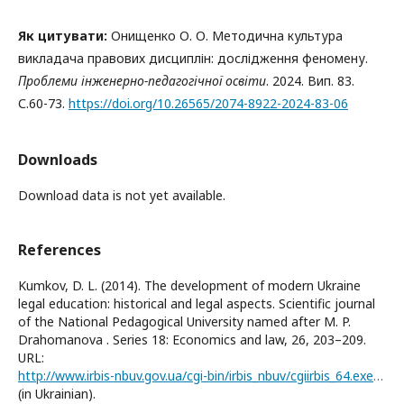
Як цитувати:
Онищенко О. О. Методична культура
викладача правових дисциплін: дослідження феномену.
Проблеми інженерно-педагогічної освіти
. 2024. Вип. 83.
С.60-73.
https://doi.org/10.26565/2074-8922-2024-83-06
Downloads
Download data is not yet available.
References
Kumkov, D. L. (2014). The development of modern Ukraine
legal education: historical and legal aspects. Scientific journal
of the National Pedagogical University named after M. P.
Drahomanova . Series 18: Economics and law, 26, 203–209.
URL:
http://www.irbis-nbuv.gov.ua/cgi-bin/irbis_nbuv/cgiirbis_64.exe?I21DBN=LINK&P21DBN=UJRN&Z21ID=&S21REF=10&S21CNR=20&S21STN=1&S21FMT=ASP_meta&C21COM=S&2_S21P03=FILA=&2_S21STR=Nchnpu_018_2014_26_34
(in Ukrainian).