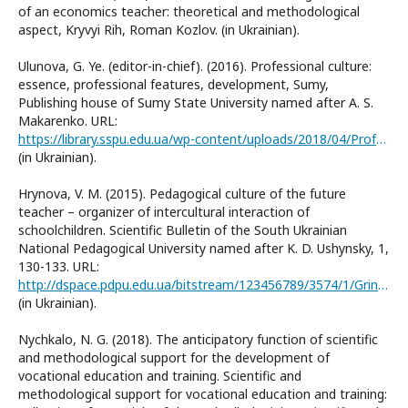
of an economics teacher: theoretical and methodological
aspect, Kryvyi Rih, Roman Kozlov. (in Ukrainian).
Ulunova, G. Ye. (editor-in-chief). (2016). Professional culture:
essence, professional features, development, Sumy,
Publishing house of Sumy State University named after A. S.
Makarenko. URL:
https://library.sspu.edu.ua/wp-content/uploads/2018/04/Profesiyna_kultura.pdf
(in Ukrainian).
Hrynova, V. М. (2015). Pedagogical culture of the future
teacher – organizer of intercultural interaction of
schoolchildren. Scientific Bulletin of the South Ukrainian
National Pedagogical University named after K. D. Ushynsky, 1,
130-133. URL:
http://dspace.pdpu.edu.ua/bitstream/123456789/3574/1/Grin%E2%80%99ova.pdf
(in Ukrainian).
Nychkalo, N. G. (2018). The anticipatory function of scientific
and methodological support for the development of
vocational education and training. Scientific and
methodological support for vocational education and training: