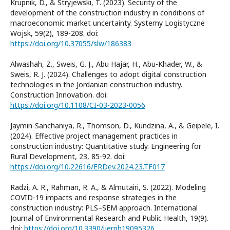
Krupnik, D., & Stryjewski, T. (2023). Security of the
development of the construction industry in conditions of
macroeconomic market uncertainty. Systemy Logistyczne
Wojsk, 59(2), 189-208. doi:
https://doi.org/10.37055/slw/186383
Alwashah, Z., Sweis, G. J., Abu Hajar, H., Abu-Khader, W., &
Sweis, R. J. (2024). Challenges to adopt digital construction
technologies in the Jordanian construction industry.
Construction Innovation. doi:
https://doi.org/10.1108/CI-03-2023-0056
Jaymin-Sanchaniya, R., Thomson, D., Kundzina, A., & Geipele, I.
(2024). Effective project management practices in
construction industry: Quantitative study. Engineering for
Rural Development, 23, 85-92. doi:
https://doi.org/10.22616/ERDev.2024.23.TF017
Radzi, A. R., Rahman, R. A., & Almutairi, S. (2022). Modeling
COVID-19 impacts and response strategies in the
construction industry: PLS–SEM approach. International
Journal of Environmental Research and Public Health, 19(9).
doi:
https://doi.org/10.3390/ijerph19095326