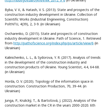
http://nbuv.gov.ua/UJRN/efek_2012_9_6
(in Ukrainian)
Byba, V. V., & Hatash, V. S. (2013). State and prospects of the
construction industry development in Ukraine. Collection of
Scientific Works (Industrial Engineering, Construction)
PoltNTU, 4(39), 2, 3-9. (in Ukrainian)
Ovcharenko, D. (2015). State and prospects of construction
industry development in Ukraine. Path of Science, 1. Retrieved
from
http://pathofscience.org/index.php/ps/article/view/6
(in
Ukrainian)
Kalinichenko, L. L., & Sydorova, Y. R. (2017). Analysis of trends
in the development of the construction industry and
construction products of Ukraine. Young Scientist, 4.4, 64-68.
(in Ukrainian)
Horda, O. V. (2020). Topology of the information space in
construction. Construction Production, 70, 39-44. (in
Ukrainian)
Junga, P., Krulický, T., & Bartošová, J. (2022). Analysis of the
construction market in the CR in the years 2000-2020. 6th