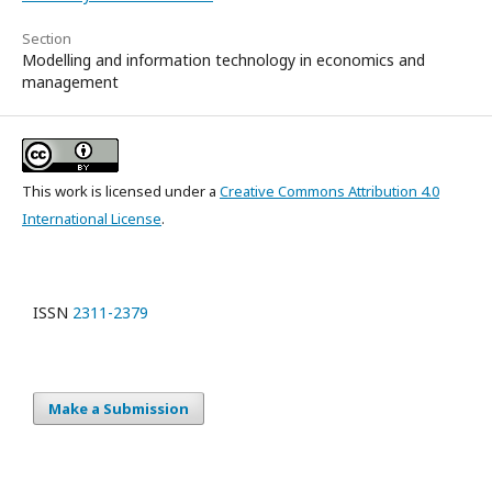
Section
Modelling and information technology in economics and
management
This work is licensed under a
Creative Commons Attribution 4.0
International License
.
ISSN
2311-2379
Make a Submission