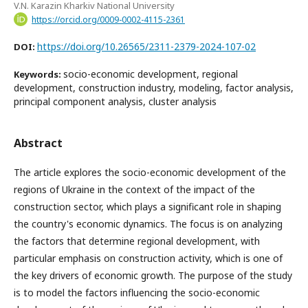
V.N. Karazin Kharkiv National University
https://orcid.org/0009-0002-4115-2361
https://doi.org/10.26565/2311-2379-2024-107-02
DOI:
socio-economic development, regional
Keywords:
development, construction industry, modeling, factor analysis,
principal component analysis, cluster analysis
Abstract
The article explores the socio-economic development of the
regions of Ukraine in the context of the impact of the
construction sector, which plays a significant role in shaping
the country's economic dynamics. The focus is on analyzing
the factors that determine regional development, with
particular emphasis on construction activity, which is one of
the key drivers of economic growth. The purpose of the study
is to model the factors influencing the socio-economic