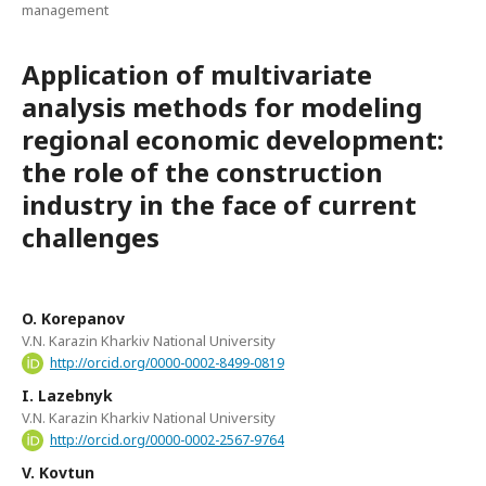
management
Application of multivariate
analysis methods for modeling
regional economic development:
the role of the construction
industry in the face of current
challenges
O. Korepanov
V.N. Karazin Kharkiv National University
http://orcid.org/0000-0002-8499-0819
I. Lazebnyk
V.N. Karazin Kharkiv National University
http://orcid.org/0000-0002-2567-9764
V. Kovtun