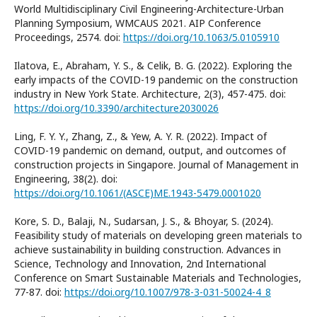
World Multidisciplinary Civil Engineering-Architecture-Urban
Planning Symposium, WMCAUS 2021. AIP Conference
Proceedings, 2574. doi:
https://doi.org/10.1063/5.0105910
Ilatova, E., Abraham, Y. S., & Celik, B. G. (2022). Exploring the
early impacts of the COVID-19 pandemic on the construction
industry in New York State. Architecture, 2(3), 457-475. doi:
https://doi.org/10.3390/architecture2030026
Ling, F. Y. Y., Zhang, Z., & Yew, A. Y. R. (2022). Impact of
COVID-19 pandemic on demand, output, and outcomes of
construction projects in Singapore. Journal of Management in
Engineering, 38(2). doi:
https://doi.org/10.1061/(ASCE)ME.1943-5479.0001020
Kore, S. D., Balaji, N., Sudarsan, J. S., & Bhoyar, S. (2024).
Feasibility study of materials on developing green materials to
achieve sustainability in building construction. Advances in
Science, Technology and Innovation, 2nd International
Conference on Smart Sustainable Materials and Technologies,
77-87. doi:
https://doi.org/10.1007/978-3-031-50024-4_8