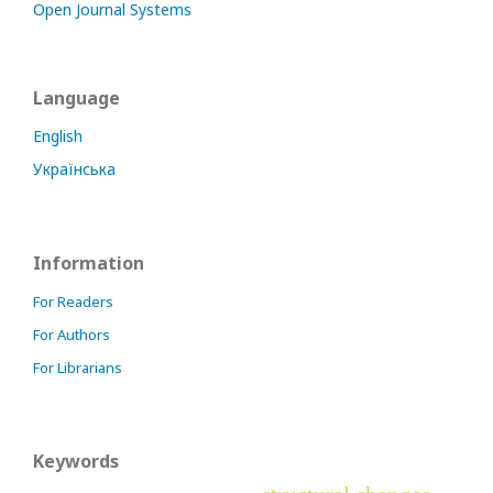
Open Journal Systems
Language
English
Українська
Information
For Readers
For Authors
For Librarians
Keywords