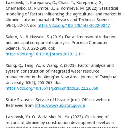
Lazebnyk, I., Korepanov, O., Chala, T., Korepanov, G.,
Chernenko, D., Plumite, U., & Komlieva, M. (2022). Statistical
modelling of factors influencing the agricultural land market in
Ukraine. Latvian Journal of Physics and Technical Sciences,
59(6), 52-67. doi:
https://doi.org/10.2478/lpts-2022-0047
Salem, N., & Hussein, S. (2019). Data dimensional reduction
and principal components analysis. Procedia Computer
Science, 163, 292-299. doi:
https://doi.org/10.1016/j.procs.2019.12.111
Xiong, Q., Tang, W., & Wang, Z. (2023). Factor analysis and
system construction of integrated water resource
management in the Xiong'an New Area. Journal of Tsinghua
University, 63(2), 255-263. doi:
https://doi.org/10.16511/j.cnki.qhdxxb.2022.22.060
State Statistics Service of Ukraine. (n.d.). Official website.
Retrieved from
https://www.ukrstat.gov.ua
Lazebnyk, Yu. O., & Hatsko, Yu. Yu. (2023). Clustering of
regions of Ukraine by construction development level as a