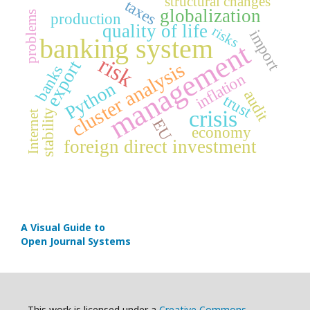
structural changes
taxes
globalization
problems
production
quality of life
risks
import
banking system
management
risk
export
cluster analysis
banks
inflation
Python
audit
trust
crisis
stability
Internet
EU
economy
foreign direct investment
A Visual Guide to
Open Journal Systems
This work is licensed under a
Creative Commons