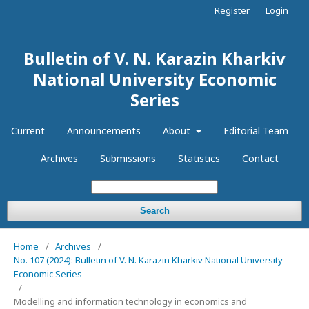
Register
Login
Bulletin of V. N. Karazin Kharkiv
National University Economic
Series
Current
Announcements
About
Editorial Team
Archives
Submissions
Statistics
Contact
Search
Home
/
Archives
/
No. 107 (2024): Bulletin of V. N. Karazin Kharkiv National University
Economic Series
/
Modelling and information technology in economics and