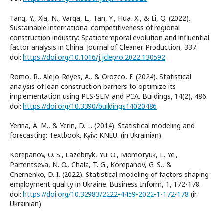
Tang, Y., Xia, N., Varga, L., Tan, Y., Hua, X., & Li, Q. (2022).
Sustainable international competitiveness of regional
construction industry: Spatiotemporal evolution and influential
factor analysis in China. Journal of Cleaner Production, 337.
doi:
https://doi.org/10.1016/j.jclepro.2022.130592
Romo, R., Alejo-Reyes, A., & Orozco, F. (2024). Statistical
analysis of lean construction barriers to optimize its
implementation using PLS-SEM and PCA. Buildings, 14(2), 486.
doi:
https://doi.org/10.3390/buildings14020486
Yerina, A. M., & Yerin, D. L. (2014). Statistical modeling and
forecasting: Textbook. Kyiv: KNEU. (in Ukrainian)
Korepanov, O. S., Lazebnyk, Yu. O., Momotyuk, L. Ye.,
Parfentseva, N. O., Chala, T. G., Korepanov, G. S., &
Chernenko, D. I. (2022). Statistical modeling of factors shaping
employment quality in Ukraine. Business Inform, 1, 172-178.
doi:
https://doi.org/10.32983/2222-4459-2022-1-172-178
(in
Ukrainian)