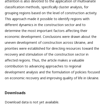
attention is also devoted to the application of multivariate
classification methods, specifically cluster analysis, for
grouping regions based on the level of construction activity.
This approach made it possible to identify regions with
different dynamics in the construction sector and to
determine the most important factors affecting their
economic development. Conclusions were drawn about the
uneven development of construction across Ukraine, and
priorities were established for directing resources toward the
recovery and stimulation of the construction sector in
affected regions. Thus, the article makes a valuable
contribution to advancing approaches to regional
development analysis and the formulation of policies focused
on economic recovery and improving quality of life in Ukraine.
Downloads
Download data is not yet available.