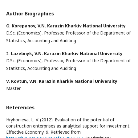
Author Biographies
O. Korepanov,
V.N. Karazin Kharkiv National University
D.Sc. (Economics), Professor, Professor of the Department of
Statistics, Accounting and Auditing
I. Lazebnyk,
V.N. Karazin Kharkiv National University
D.Sc. (Economics), Professor, Professor of the Department of
Statistics, Accounting and Auditing
V. Kovtun,
V.N. Karazin Kharkiv National University
Master
References
Hryhoriieva, L. V. (2012). Evaluation of the potential of
construction enterprises as analytical support for investment.
Effective Economy, 9. Retrieved from