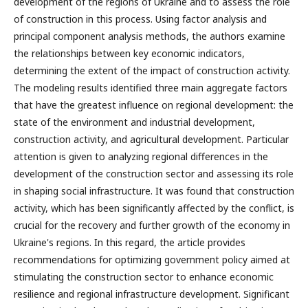
development of the regions of Ukraine and to assess the role
of construction in this process. Using factor analysis and
principal component analysis methods, the authors examine
the relationships between key economic indicators,
determining the extent of the impact of construction activity.
The modeling results identified three main aggregate factors
that have the greatest influence on regional development: the
state of the environment and industrial development,
construction activity, and agricultural development. Particular
attention is given to analyzing regional differences in the
development of the construction sector and assessing its role
in shaping social infrastructure. It was found that construction
activity, which has been significantly affected by the conflict, is
crucial for the recovery and further growth of the economy in
Ukraine's regions. In this regard, the article provides
recommendations for optimizing government policy aimed at
stimulating the construction sector to enhance economic
resilience and regional infrastructure development. Significant