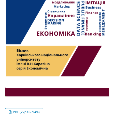
PDF (Українська)