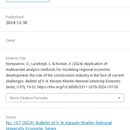
Published
2024-12-30
Cited
How to Cite
Korepanov, O., Lazebnyk, I., & Kovtun, V. (2024). Application of
multivariate analysis methods for modeling regional economic
development: the role of the construction industry in the face of current
challenges.
Bulletin of V. N. Karazin Kharkiv National University Economic
Series
, (107), 19-32. https://doi.org/10.26565/2311-2379-2024-107-02
More Citation Formats
Issue
No. 107 (2024): Bulletin of V. N. Karazin Kharkiv National
University Economic Series