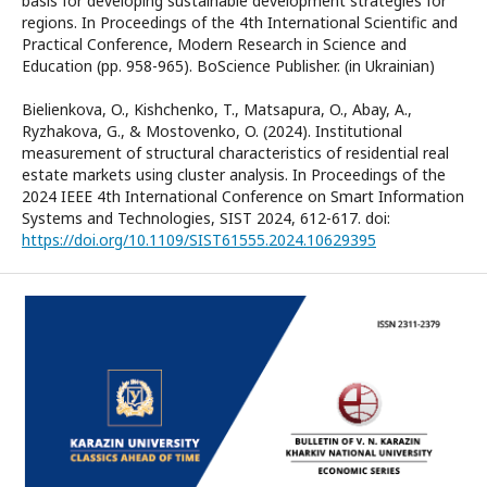
basis for developing sustainable development strategies for
regions. In Proceedings of the 4th International Scientific and
Practical Conference, Modern Research in Science and
Education (pp. 958-965). BoScience Publisher. (in Ukrainian)
Bielienkova, O., Kishchenko, T., Matsapura, O., Abay, A.,
Ryzhakova, G., & Mostovenko, O. (2024). Institutional
measurement of structural characteristics of residential real
estate markets using cluster analysis. In Proceedings of the
2024 IEEE 4th International Conference on Smart Information
Systems and Technologies, SIST 2024, 612-617. doi:
https://doi.org/10.1109/SIST61555.2024.10629395