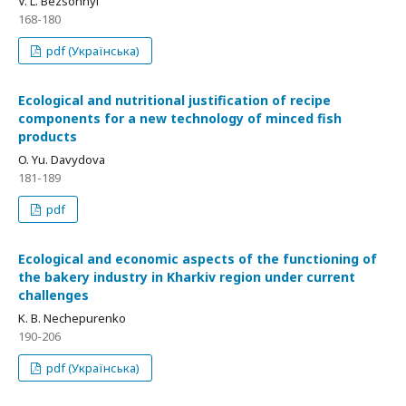
V. L. Bezsonnyi
168-180
pdf (Українська)
Ecological and nutritional justification of recipe
components for a new technology of minced fish
products
O. Yu. Davydova
181-189
pdf
Ecological and economic aspects of the functioning of
the bakery industry in Kharkiv region under current
challenges
K. B. Nechepurenko
190-206
pdf (Українська)