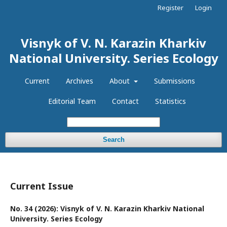
Register
Login
Visnyk of V. N. Karazin Kharkiv
National University. Series Еcоlogy
Current
Archives
About
Submissions
Editorial Team
Contact
Statistics
Search
Current Issue
No. 34 (2026): Visnyk of V. N. Karazin Kharkiv National
University. Series Еcоlogy