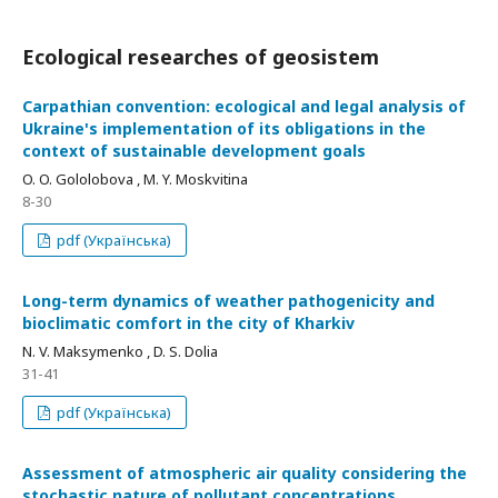
Ecological researches of geosistem
Carpathian convention: ecological and legal analysis of
Ukraine's implementation of its obligations in the
context of sustainable development goals
O. O. Gololobova , M. Y. Moskvitina
8-30
pdf (Українська)
Long-term dynamics of weather pathogenicity and
bioclimatic comfort in the city of Kharkiv
N. V. Maksymenko , D. S. Dolia
31-41
pdf (Українська)
Assessment of atmospheric air quality considering the
stochastic nature of pollutant concentrations