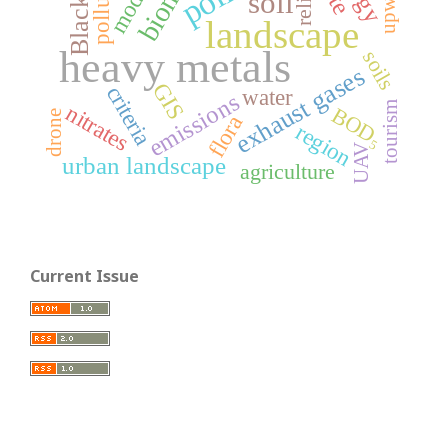
Black Sea
relief
soil
landscape
heavy metals
soils
exhaust gases
GIS
criteria
water
emissions
tourism
nitrates
BOD₅
drone
flora
region
UAV
urban landscape
agriculture
Current Issue