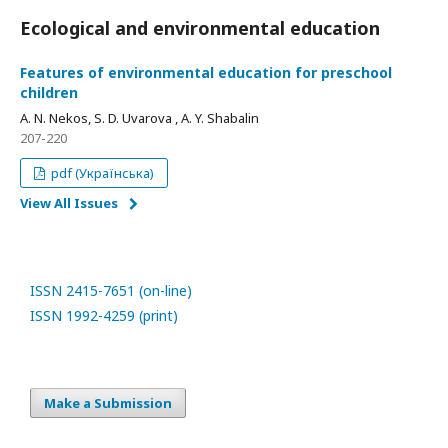
Ecological and environmental education
Features of environmental education for preschool
children
A. N. Nekos, S. D. Uvarova , A. Y. Shabalin
207-220
pdf (Українська)
View All Issues
ISSN 2415-7651 (on-line)
ISSN 1992-4259 (print)
Make a Submission