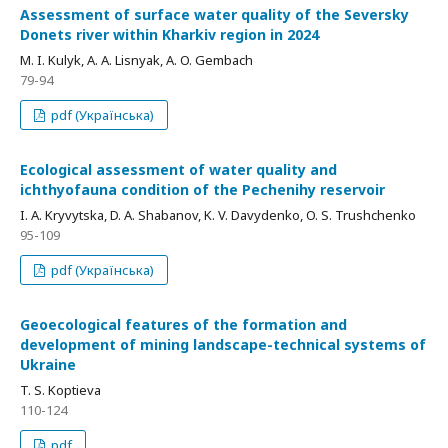
Assessment of surface water quality of the Seversky
Donets river within Kharkiv region in 2024
M. I. Kulyk, A. A. Lisnyak, A. O. Gembach
79-94
pdf (Українська)
Ecological assessment of water quality and
ichthyofauna condition of the Pechenihy reservoir
I. A. Kryvytska, D. A. Shabanov, K. V. Davydenko, O. S. Trushchenko
95-109
pdf (Українська)
Geoecological features of the formation and
development of mining landscape-technical systems of
Ukraine
T. S. Koptieva
110-124
pdf