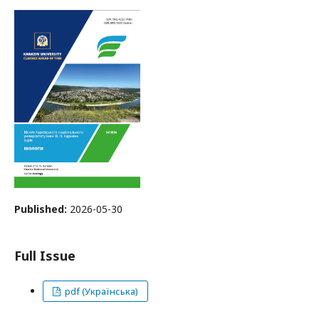
Published:
2026-05-30
Full Issue
pdf (Українська)