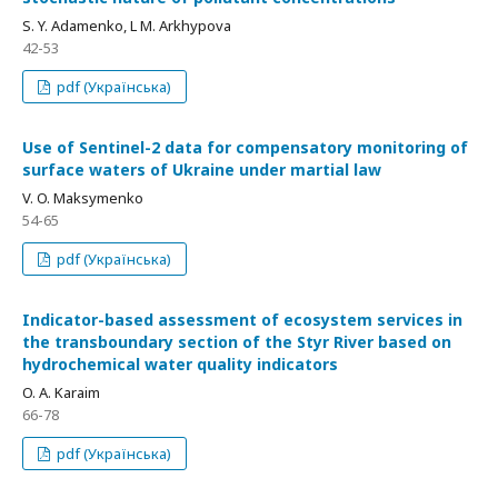
S. Y. Adamenko, L M. Arkhypova
42-53
pdf (Українська)
Use of Sentinel-2 data for compensatory monitoring of
surface waters of Ukraine under martial law
V. O. Maksymenko
54-65
pdf (Українська)
Indicator-based assessment of ecosystem services in
the transboundary section of the Styr River based on
hydrochemical water quality indicators
O. A. Karaim
66-78
pdf (Українська)