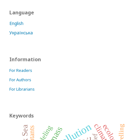
Language
English
Українська
Information
For Readers
For Authors
For Librarians
Keywords
pollution
climate
ecology
modeling
upwelling
biomass
pollutants