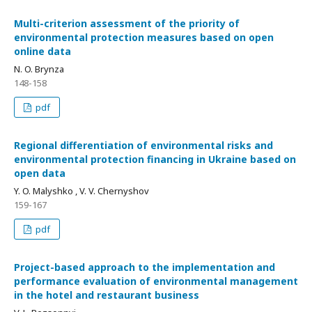
Multi-criterion assessment of the priority of
environmental protection measures based on open
online data
N. O. Brynza
148-158
pdf
Regional differentiation of environmental risks and
environmental protection financing in Ukraine based on
open data
Y. O. Malyshko , V. V. Chernyshov
159-167
pdf
Project-based approach to the implementation and
performance evaluation of environmental management
in the hotel and restaurant business