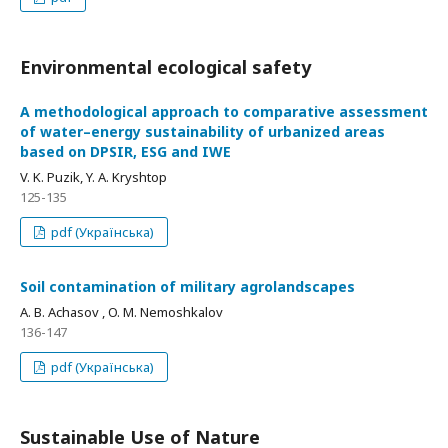
Environmental ecological safety
A methodological approach to comparative assessment
of water–energy sustainability of urbanized areas
based on DPSIR, ESG and IWE
V. K. Puzik, Y. A. Kryshtop
125-135
pdf (Українська)
Soil contamination of military agrolandscapes
A. B. Achasov , O. M. Nemoshkalov
136-147
pdf (Українська)
Sustainable Use of Nature