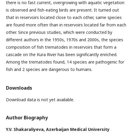
there is no fast current, overgrowing with aquatic vegetation
is observed and fish-eating birds are present. It turned out
that in reservoirs located close to each other, same species
are found more often than in reservoirs located far from each
other. Since previous studies, which were conducted by
different authors in the 1950s, 1970s and 2000s, the species
composition of fish trematodes in reservoirs that form a
cascade on the Kura River has been significantly enriched.
Among the trematodes found, 14 species are pathogenic for
fish and 2 species are dangerous to humans.
Downloads
Download data is not yet available.
Author Biography
Y.V. Shakaraliyeva,
Azerbaijan Medical University