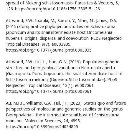
spread of Mekong schistosomiasis. Parasites & Vectors, 5,
126. https://doi.org/doi:10.1186/1756-3305-5-126
Attwood, S.W., Ibaraki, M., Saitoh, Y., Nihei, N., Janies, D.A.
(2015) Comparative phylogenitic studies on Schistosoma
japonicum and its snail intermediate host Oncomelania
hupensis: origins, dispersal and coevolution. PLoS Neglected
Tropical Diseases, 9(7), e0003935.
https://doi.org/10.1371/journal.pntd.0003935
Attwood, S.W., Liu, L., Huo, G-N. (2019). Population genetic
structure and geographical variation in Neotricula aperta
(Gastropoda: Pomatiopsidae), the snail intermediate host of
Schistosoma mekongi (Digenea: Schistosomatidae). PLoS
Neglected Tropical Diseases, 13(1), e0007061.
https://doi.org/10.1371/journal.pntd.0007061
Au, M.F.F., Williams, G.A., Hui, J.H. (2023). Status quo and future
perspectives of molecular and genomic studies on the genus
Biomphalaria—the intermediate snail host of Schistosoma
mansoni. Molecular Sciences, 24, 4895.
https://doi.org/10.3390/ijms24054895