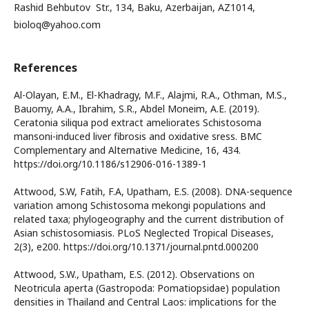
Rashid Behbutov Str., 134, Baku, Azerbaijan, AZ1014,
bioloq@yahoo.com
References
Al-Olayan, E.M., El-Khadragy, M.F., Alajmi, R.A., Othman, M.S.,
Bauomy, A.A., Ibrahim, S.R., Abdel Moneim, A.E. (2019).
Ceratonia siliqua pod extract ameliorates Schistosoma
mansoni-induced liver fibrosis and oxidative sress. BMC
Complementary and Alternative Medicine, 16, 434.
https://doi.org/10.1186/s12906-016-1389-1
Attwood, S.W, Fatih, F.A, Upatham, E.S. (2008). DNA-sequence
variation among Schistosoma mekongi populations and
related taxa; phylogeography and the current distribution of
Asian schistosomiasis. PLoS Neglected Tropical Diseases,
2(3), e200. https://doi.org/10.1371/journal.pntd.000200
Attwood, S.W., Upatham, E.S. (2012). Observations on
Neotricula aperta (Gastropoda: Pomatiopsidae) population
densities in Thailand and Central Laos: implications for the