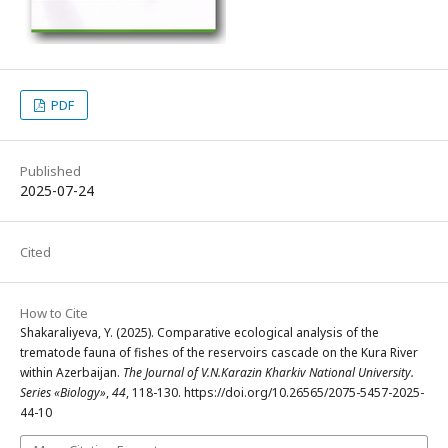
PDF
Published
2025-07-24
Cited
How to Cite
Shakaraliyeva, Y. (2025). Comparative ecological analysis of the
trematode fauna of fishes of the reservoirs cascade on the Kura River
within Azerbaijan.
The Journal of V.N.Karazin Kharkiv National University.
Series «Biology»
,
44
, 118-130. https://doi.org/10.26565/2075-5457-2025-
44-10