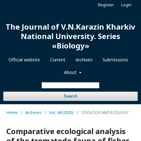
Register
Login
The Journal of V.N.Karazin Kharkiv
National University. Series
«Biology»
Official website
Current
Archives
Submissions
About
Search
Home
/
Archives
/
Vol. 44 (2025)
/
ZOOLOGY AND ECOLOGY
Comparative ecological analysis
of the trematode fauna of fishes