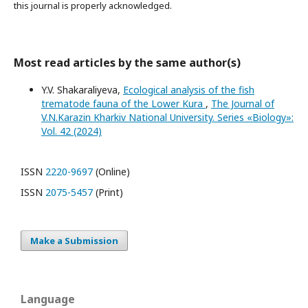
this journal is properly acknowledged.
Most read articles by the same author(s)
Y.V. Shakaraliyeva,
Ecological analysis of the fish
trematode fauna of the Lower Kura
,
The Journal of
V.N.Karazin Kharkiv National University. Series «Biology»:
Vol. 42 (2024)
ISSN
2220-9697
(Online)
ISSN
2075-5457
(Print)
Make a Submission
Language