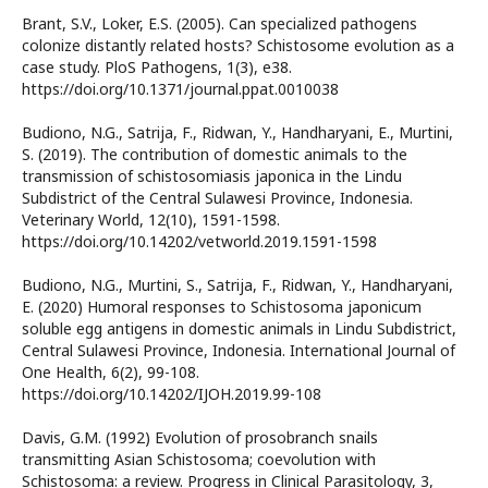
Brant, S.V., Loker, E.S. (2005). Can specialized pathogens
colonize distantly related hosts? Schistosome evolution as a
case study. PloS Pathogens, 1(3), e38.
https://doi.org/10.1371/journal.ppat.0010038
Budiono, N.G., Satrija, F., Ridwan, Y., Handharyani, E., Murtini,
S. (2019). The contribution of domestic animals to the
transmission of schistosomiasis japonica in the Lindu
Subdistrict of the Central Sulawesi Province, Indonesia.
Veterinary World, 12(10), 1591-1598.
https://doi.org/10.14202/vetworld.2019.1591-1598
Budiono, N.G., Murtini, S., Satrija, F., Ridwan, Y., Handharyani,
E. (2020) Humoral responses to Schistosoma japonicum
soluble egg antigens in domestic animals in Lindu Subdistrict,
Central Sulawesi Province, Indonesia. International Journal of
One Health, 6(2), 99-108.
https://doi.org/10.14202/IJOH.2019.99-108
Davis, G.M. (1992) Evolution of prosobranch snails
transmitting Asian Schistosoma; coevolution with
Schistosoma: a review. Progress in Clinical Parasitology, 3,