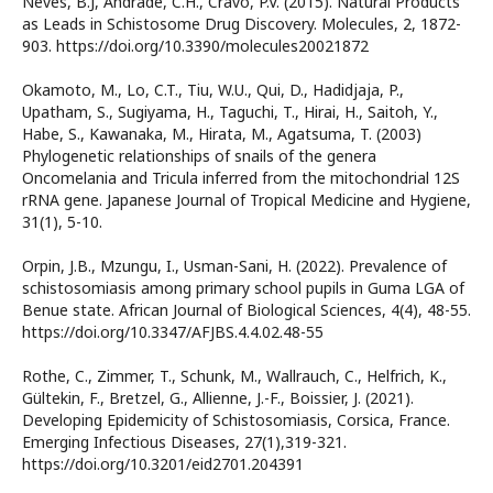
Neves, B.J, Andrade, C.H., Cravo, P.V. (2015). Natural Products
as Leads in Schistosome Drug Discovery. Molecules, 2, 1872-
903. https://doi.org/10.3390/molecules20021872
Okamoto, M., Lo, C.T., Tiu, W.U., Qui, D., Hadidjaja, P.,
Upatham, S., Sugiyama, H., Taguchi, T., Hirai, H., Saitoh, Y.,
Habe, S., Kawanaka, M., Hirata, M., Agatsuma, T. (2003)
Phylogenetic relationships of snails of the genera
Oncomelania and Tricula inferred from the mitochondrial 12S
rRNA gene. Japanese Journal of Tropical Medicine and Hygiene,
31(1), 5-10.
Orpin, J.B., Mzungu, I., Usman-Sani, H. (2022). Prevalence of
schistosomiasis among primary school pupils in Guma LGA of
Benue state. African Journal of Biological Sciences, 4(4), 48-55.
https://doi.org/10.3347/AFJBS.4.4.02.48-55
Rothe, C., Zimmer, T., Schunk, M., Wallrauch, C., Helfrich, K.,
Gültekin, F., Bretzel, G., Allienne, J.-F., Boissier, J. (2021).
Developing Epidemicity of Schistosomiasis, Corsica, France.
Emerging Infectious Diseases, 27(1),319-321.
https://doi.org/10.3201/eid2701.204391