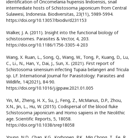
identification of Oncomelania hupensis lindoensis, snail
intermediate hosts of Schistosoma japonicum from Central
Sulawesi, Indonesia. Biodiversitas, 23(11), 5989-5994.
https://doi.org/10.13057/biodiv/d231153
Walker, J. A. (2011). Insight into the functional biology of
schistosomes. Parasites & Vector, 4, 203.
https://doi.org/10.1186/1756-3305-4-203
Wang, X. Ruan, L., Song, Q., Wang, W., Tong, P., Kuang, D., Lu,
C., Li., N., Han, Y., Dai, J., Sun, X.. (2021). First report of
Schistosoma sinensium infecting Tupaia belangeri and Tricula
sp. LF. International Journal for Parasitology: Parasites and
Wildlife, 14(2021), 84-90.
https://doi.org/10.1016/j.ijppaw.2021.01.005
Yin, M., Zheng, H. X., Su, J., Feng, Z., McManus, D.P., Zhou,
X.N., Jin, L., Hu, W. (2015). Codispersal of the blood fluke
Schistosoma japonicum and Homo sapiens in the Neolithic
age. Scientific Reports, 5, 18058.
https://doi.org/10.1038/srep18058
Young, N.D., Chan, K.G., Korhonen, P.K., Min Chong, T., Ee, R.,