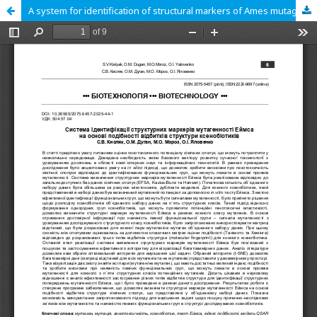
A system for identification of structural markers of Ames mutagenicity based on similarity of xenobiotic structure fingerprints