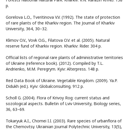
p.
Gorelova L.O., Tveritinova V.V. (1992). The state of protection
of rare plants of the Kharkiv region. The Journal of Kharkiv
University, 364, 30–32.
Klimov O.V., Vovk O.G., Filatova O.V. et al. (2005). Natural
reserve fund of Kharkiv region. Kharkiv: Rider. 304 p.
Official lists of regional rare plants of administrative territories
of Ukraine (reference book). (2012). Compiled by T.L.
Andrienko, M.M. Peregrym. Kyiv: Alterpress. 148 p.
Red Data Book of Ukraine. Vegetable Kingdom. (2009). Ya.P.
Didukh (ed.). Kyiv: Globalconsulting. 912 p.
Scholl G. (2004). Flora of Krivoy Rog: current status and
sozological aspects. Bulletin of Lviv University, Biology series,
36, 63–69.
Tokaryuk A.I., Chornei I.I. (2003). Rare species of urbanflora of
the Chernovtsy. Ukrainian Journal Polytechnic University, 13(5),