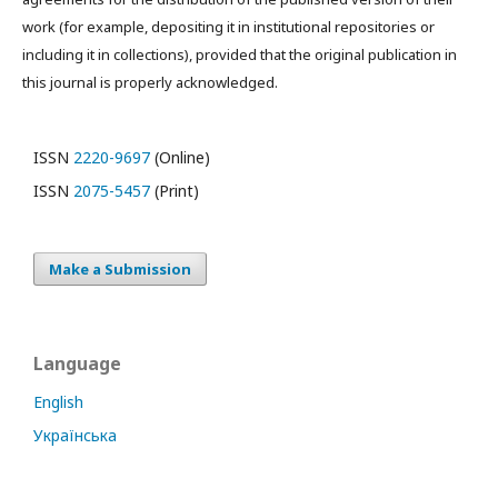
work (for example, depositing it in institutional repositories or
including it in collections), provided that the original publication in
this journal is properly acknowledged.
ISSN
2220-9697
(Online)
ISSN
2075-5457
(Print)
Make a Submission
Language
English
Українська