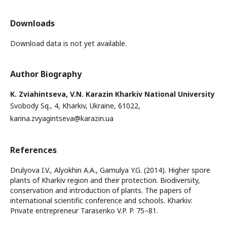
Downloads
Download data is not yet available.
Author Biography
K. Zviahintseva,
V.N. Karazin Kharkiv National University
Svobody Sq., 4, Kharkiv, Ukraine, 61022,
karina.zvyagintseva@karazin.ua
References
Drulyova I.V., Alyokhin A.A., Gamulya Y.G. (2014). Higher spore
plants of Kharkiv region and their protection. Biodiversity,
conservation and introduction of plants. The papers of
international scientific conference and schools. Kharkiv:
Private entrepreneur Tarasenko V.P. P. 75–81.