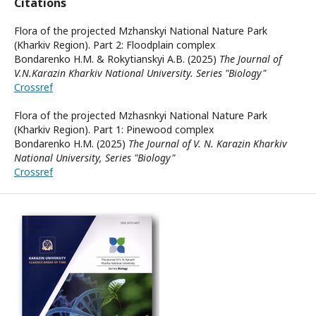
Citations
Flora of the projected Mzhanskyi National Nature Park
(Kharkiv Region). Part 2: Floodplain complex
Bondarenko H.M. & Rokytianskyi A.B. (2025)
The Journal of
V.N.Karazin Kharkiv National University. Series "Biology"
Crossref
Flora of the projected Mzhasnkyi National Nature Park
(Kharkiv Region). Part 1: Pinewood complex
Bondarenko H.M. (2025)
The Journal of V. N. Karazin Kharkiv
National University, Series "Biology"
Crossref