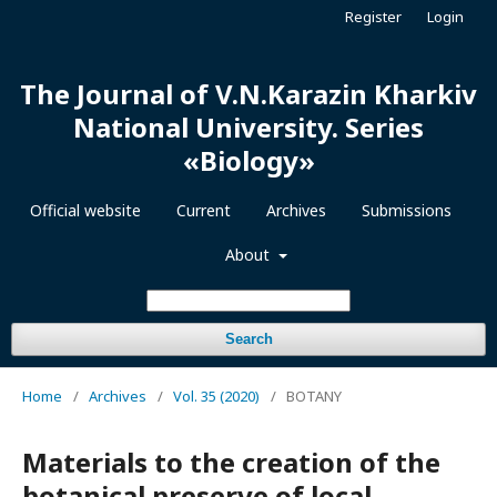
Register
Login
The Journal of V.N.Karazin Kharkiv
National University. Series
«Biology»
Official website
Current
Archives
Submissions
About
Search
Home
/
Archives
/
Vol. 35 (2020)
/
BOTANY
Materials to the creation of the
botanical preserve of local