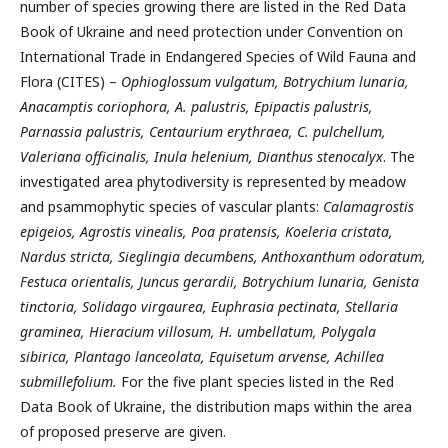
number of species growing there are listed in the Red Data
Book of Ukraine and need protection under Convention on
International Trade in Endangered Species of Wild Fauna and
Flora (CITES) –
Ophioglossum vulgatum, Botrychium lunaria,
Anacamptis coriophora, A. palustris, Epipactis palustris,
Parnassia palustris, Centaurium erythraea, C. pulchellum,
Valeriana officinalis, Inula helenium, Dianthus stenocalyx
. The
investigated area phytodiversity is represented by meadow
and psammophytic species of vascular plants:
Calamagrostis
epigeios, Agrostis vinealis, Poa pratensis, Koeleria cristata,
Nardus stricta, Sieglingia decumbens, Anthoxanthum odoratum,
Festuca orientalis, Juncus gerardii, Botrychium lunaria, Genista
tinctoria, Solidago virgaurea, Euphrasia pectinata, Stellaria
graminea, Hieracium villosum, H. umbellatum, Polygala
sibirica, Plantago lanceolata, Equisetum arvense, Achillea
submillefolium.
For the five plant species listed in the Red
Data Book of Ukraine, the distribution maps within the area
of proposed preserve are given.