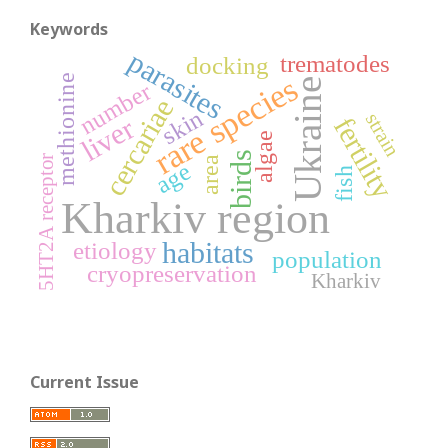
Keywords
parasites
trematodes
docking
rare species
methionine
Ukraine
number
cercariae
skin
strain
fertility
liver
algae
birds
5HT2A receptor
area
age
fish
Kharkiv region
habitats
etiology
population
cryopreservation
Kharkiv
Current Issue