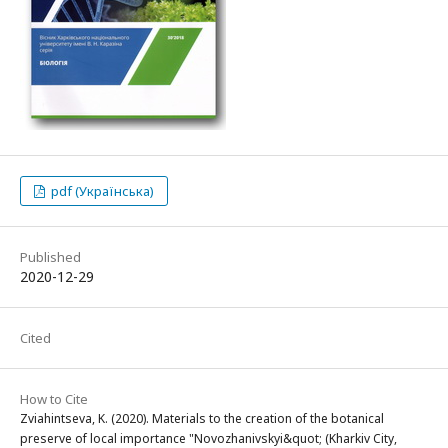
pdf (Українська)
Published
2020-12-29
Cited
How to Cite
Zviahintseva, K. (2020). Materials to the creation of the botanical
preserve of local importance "Novozhanivskyi&quot; (Kharkiv City,