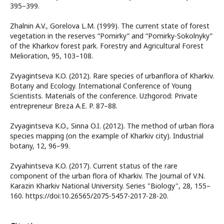
395–399.
Zhalnin A.V., Gorelova L.M. (1999). The current state of forest
vegetation in the reserves “Pomirky” and “Pomirky-Sokolnyky”
of the Kharkov forest park. Forestry and Agricultural Forest
Melioration, 95, 103–108.
Zvyagintseva K.O. (2012). Rare species of urbanflora of Kharkiv.
Botany and Ecology. International Conference of Young
Scientists. Materials of the conference. Uzhgorod: Private
entrepreneur Breza A.E. P. 87–88.
Zvyagintseva K.O., Sinna O.I. (2012). The method of urban flora
species mapping (on the example of Kharkiv city). Industrial
botany, 12, 96–99.
Zvyahintseva K.O. (2017). Current status of the rare
component of the urban flora of Kharkiv. The Journal of V.N.
Karazin Kharkiv National University. Series "Biology", 28, 155–
160. https://doi:10.26565/2075-5457-2017-28-20.