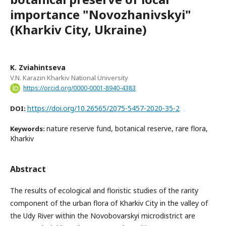
importance "Novozhanivskyi"
(Kharkiv City, Ukraine)
K. Zviahintseva
V.N. Karazin Kharkiv National University
https://orcid.org/0000-0001-8940-4383
https://doi.org/10.26565/2075-5457-2020-35-2
DOI:
nature reserve fund, botanical reserve, rare flora,
Keywords:
Kharkiv
Abstract
The results of ecological and floristic studies of the rarity
component of the urban flora of Kharkiv City in the valley of
the Udy River within the Novobovarskyi microdistrict are