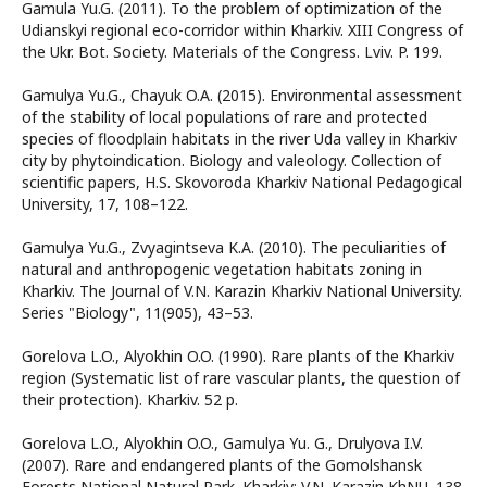
Gamula Yu.G. (2011). To the problem of optimization of the
Udianskyi regional eco-corridor within Kharkiv. XIII Congress of
the Ukr. Bot. Society. Materials of the Congress. Lviv. P. 199.
Gamulya Yu.G., Chayuk O.A. (2015). Environmental assessment
of the stability of local populations of rare and protected
species of floodplain habitats in the river Uda valley in Kharkiv
city by phytoindication. Biology and valeology. Collection of
scientific papers, H.S. Skovoroda Kharkiv National Pedagogical
University, 17, 108–122.
Gamulya Yu.G., Zvyagintseva K.А. (2010). The peculiarities of
natural and anthropogenic vegetation habitats zoning in
Kharkiv. The Journal of V.N. Karazin Kharkiv National University.
Series "Biology", 11(905), 43–53.
Gorelova L.O., Alyokhin O.O. (1990). Rare plants of the Kharkiv
region (Systematic list of rare vascular plants, the question of
their protection). Kharkiv. 52 p.
Gorelova L.O., Alyokhin O.O., Gamulya Yu. G., Drulyova I.V.
(2007). Rare and endangered plants of the Gomolshansk
Forests National Natural Park. Kharkiv: V.N. Karazin KhNU. 138