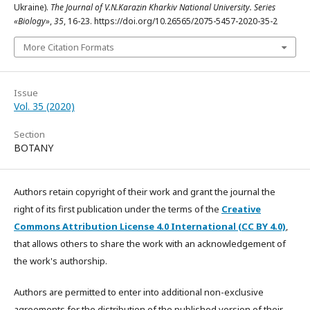
Ukraine).
The Journal of V.N.Karazin Kharkiv National University. Series
«Biology»
,
35
, 16-23. https://doi.org/10.26565/2075-5457-2020-35-2
More Citation Formats
Issue
Vol. 35 (2020)
Section
BOTANY
Authors retain copyright of their work and grant the journal the
right of its first publication under the terms of the
Creative
Commons Attribution License 4.0 International (CC BY 4.0)
,
that allows others to share the work with an acknowledgement of
the work's authorship.
Authors are permitted to enter into additional non-exclusive
agreements for the distribution of the published version of their