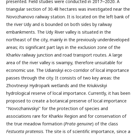
presented. Field studies were conducted in 2017‒2020. A
triangular section of 30.48 hectares was investigated near the
Novozhanovo railway station. It is located on the left bank of
the river Udy and is bounded on both sides by railway
embankments. The Udy River valley is situated in the
northeast of the city, mainly in the previously underdeveloped
areas; its significant part lays in the exclusion zone of the
Kharkiv railway junction and road transport routes. A large
area of the river valley is swampy, therefore unsuitable for
economic use. The Udianskyi eco-corridor of local importance
passes through the city. It consists of two key areas: the
Zhovtnevyi Hydropark wetlands and the Kriukivskyi
hydrological reserve of local importance. Currently, it has been
proposed to create a botanical preserve of local importance
"Novozhanivskyi" for the protection of species and
associations rare for Kharkiv Region and for conservation of
the true meadow formation (
Prata genuine
) of the class
Festuceta pratensis
. The site is of scientific importance, since a