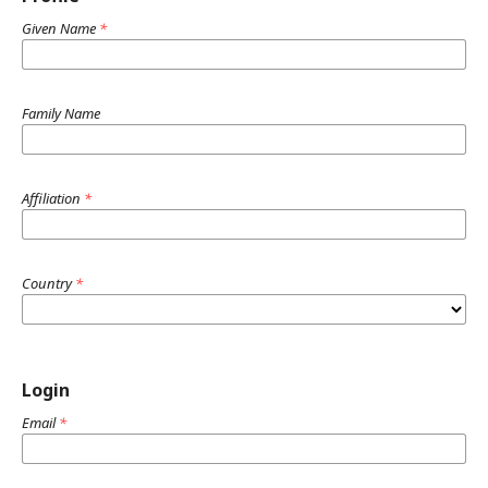
Given Name
*
Family Name
Affiliation
*
Country
*
Login
Email
*