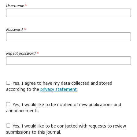
Username
*
Password
*
Repeat password
*
Yes, I agree to have my data collected and stored
according to the
privacy statement
.
Yes, I would like to be notified of new publications and
announcements.
Yes, I would like to be contacted with requests to review
submissions to this journal.