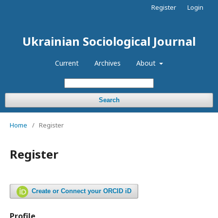
Register
Login
Ukrainian Sociological Journal
Current
Archives
About
Search
Home
/
Register
Register
Create or Connect your ORCID iD
Profile