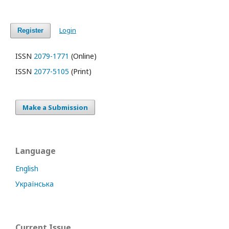
Login
Register
ISSN
2079-1771
(Online)
ISSN
2077-5105
(Print)
Make a Submission
Language
English
Українська
Current Issue