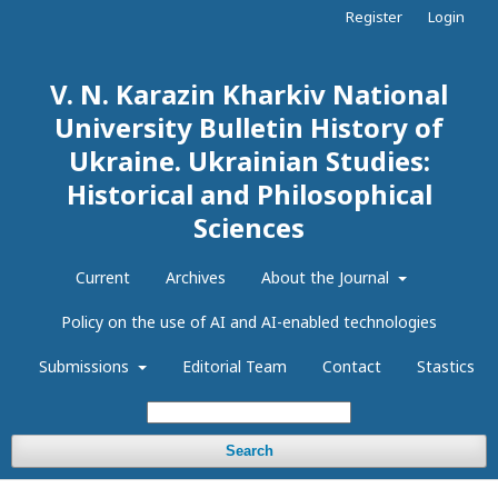
Register
Login
V. N. Karazin Kharkiv National
University Bulletin History of
Ukraine. Ukrainian Studies:
Historical and Philosophical
Sciences
Current
Archives
About the Journal
Policy on the use of AI and AI-enabled technologies
Submissions
Editorial Team
Contact
Stastics
Search