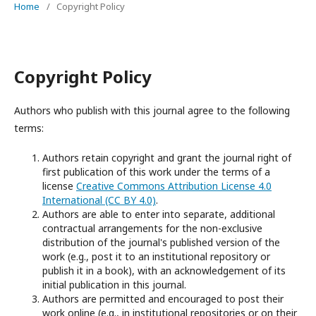
Home
/
Copyright Policy
Copyright Policy
Authors who publish with this journal agree to the following
terms:
Authors retain copyright and grant the journal right of
first publication of this work under the terms of a
license
Creative Commons Attribution License 4.0
International (CC BY 4.0)
.
Authors are able to enter into separate, additional
contractual arrangements for the non-exclusive
distribution of the journal's published version of the
work (e.g., post it to an institutional repository or
publish it in a book), with an acknowledgement of its
initial publication in this journal.
Authors are permitted and encouraged to post their
work online (e.g., in institutional repositories or on their