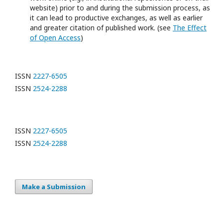
website) prior to and during the submission process, as
it can lead to productive exchanges, as well as earlier
and greater citation of published work. (see
The Effect
of Open Access
)
ISSN
2227-6505
ISSN
2524-2288
ISSN
2227-6505
ISSN
2524-2288
Make a Submission