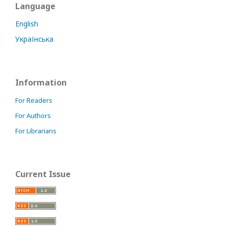
Language
English
Українська
Information
For Readers
For Authors
For Librarians
Current Issue