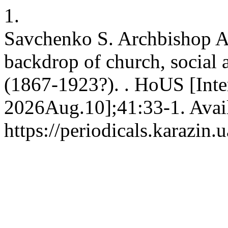
1.
Savchenko S. Archbishop Ag
backdrop of church, social a
(1867-1923?). . HoUS [Inte
2026Aug.10];41:33-1. Avai
https://periodicals.karazin.