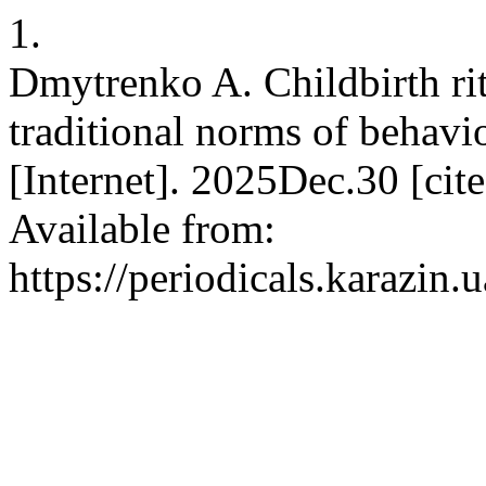
1.
Dmytrenko A. Childbirth rit
traditional norms of behav
[Internet]. 2025Dec.30 [ci
Available from:
https://periodicals.karazin.