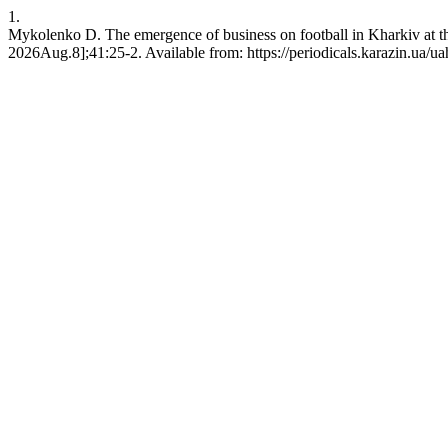
1.
Mykolenko D. The emergence of business on football in Kharkiv at th
2026Aug.8];41:25-2. Available from: https://periodicals.karazin.ua/ua