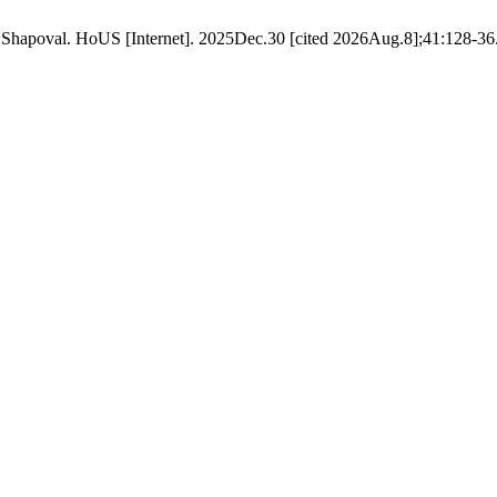
apoval. HoUS [Internet]. 2025Dec.30 [cited 2026Aug.8];41:128-36. 