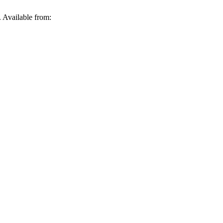
Available from: