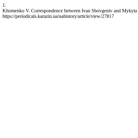
1.
Khomenko V. Correspondence between Ivan Shovgeniv and Mykyta Sh
https://periodicals.karazin.ua/uahistory/article/view/27817