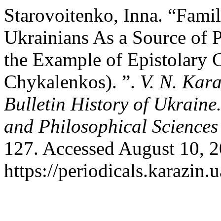
Starovoitenko, Inna. “Fam
Ukrainians As a Source of 
the Example of Epistolary 
Chykalenkos). ”.
V. N. Kara
Bulletin History of Ukraine
and Philosophical Sciences
127. Accessed August 10, 2
https://periodicals.karazin.