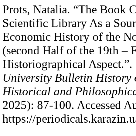
Prots, Natalia. “The Book C
Scientific Library As a Sou
Economic History of the No
(second Half of the 19th – E
Historiographical Aspect.”.
University Bulletin History
Historical and Philosophic
2025): 87-100. Accessed Au
https://periodicals.karazin.