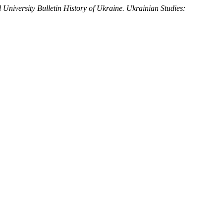
 University Bulletin History of Ukraine. Ukrainian Studies: