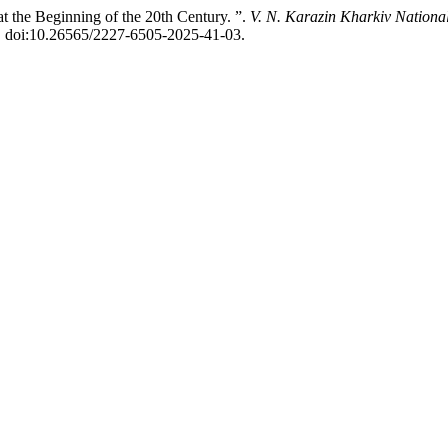
 the Beginning of the 20th Century. ”.
V. N. Karazin Kharkiv National
2, doi:10.26565/2227-6505-2025-41-03.