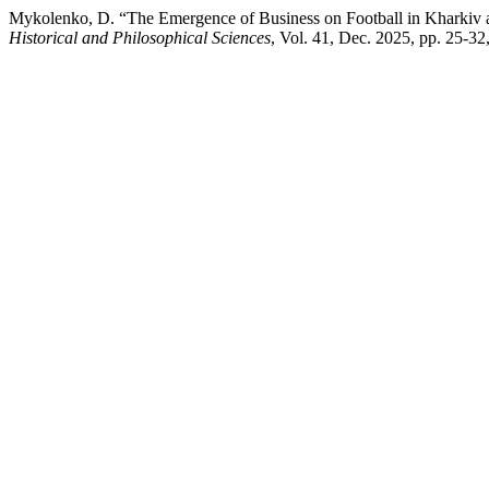
Mykolenko, D. “The Emergence of Business on Football in Kharkiv at
Historical and Philosophical Sciences
, Vol. 41, Dec. 2025, pp. 25-3