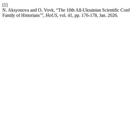
[1]
N. Aksyonova and O. Vovk, “The 10th All-Ukrainian Scientific Conf
Family of Historians’”,
HoUS
, vol. 41, pp. 176-178, Jan. 2026.