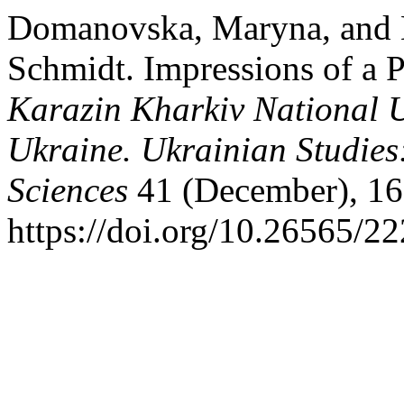
Domanovska, Maryna, and 
Schmidt. Impressions of a P
Karazin Kharkiv National Un
Ukraine. Ukrainian Studies
Sciences
41 (December), 16
https://doi.org/10.26565/2