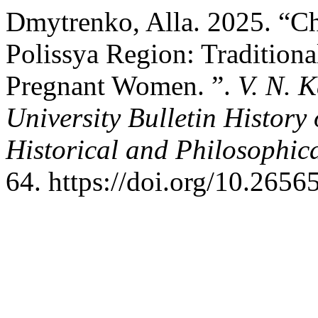
Dmytrenko, Alla. 2025. “Chi
Polissya Region: Tradition
Pregnant Women. ”.
V. N. 
University Bulletin History
Historical and Philosophic
64. https://doi.org/10.265