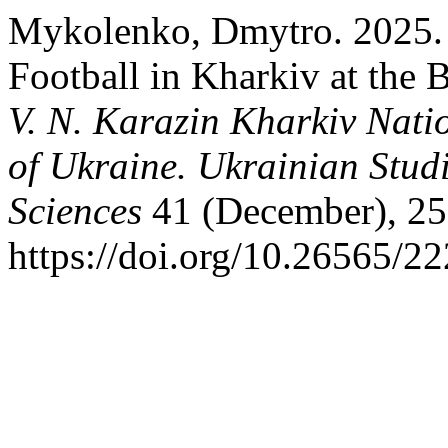
Mykolenko, Dmytro. 2025. 
Football in Kharkiv at the 
V. N. Karazin Kharkiv Natio
of Ukraine. Ukrainian Studi
Sciences
41 (December), 25
https://doi.org/10.26565/2