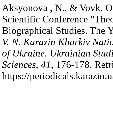
Aksyonova , N., & Vovk, O.
Scientific Conference “Theo
Biographical Studies. The 
V. N. Karazin Kharkiv Natio
of Ukraine. Ukrainian Studi
Sciences
,
41
, 176-178. Ret
https://periodicals.karazin.