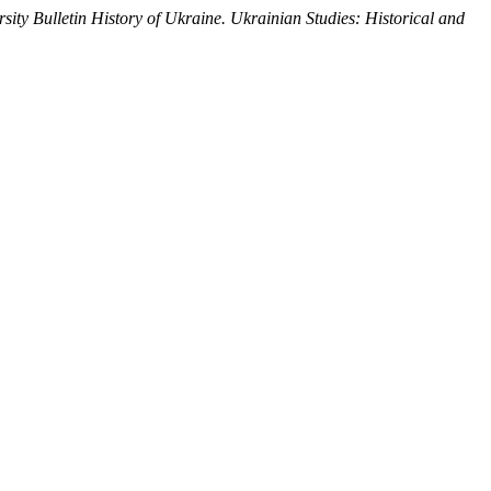
sity Bulletin History of Ukraine. Ukrainian Studies: Historical and