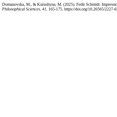
Domanovska, M., & Kurushyna, M. (2025). Fedir Schmidt. Impressions
Philosophical Sciences
,
41
, 165-175. https://doi.org/10.26565/2227