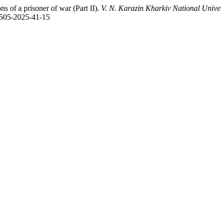
 of a prisoner of war (Part ІІ).
V. N. Karazin Kharkiv National Univer
-6505-2025-41-15