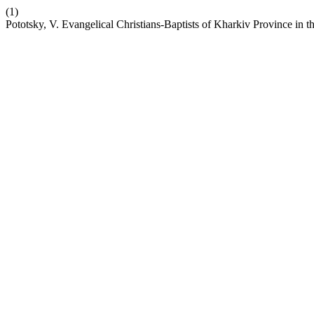
(1)
Pototsky, V. Evangelical Christians-Baptists of Kharkiv Province in 