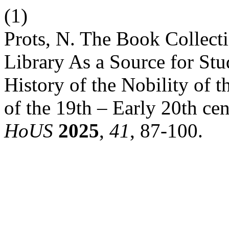
(1)
Prots, N. The Book Collectio
Library As a Source for St
History of the Nobility of 
of the 19th – Early 20th cen
HoUS
2025
,
41
, 87-100.