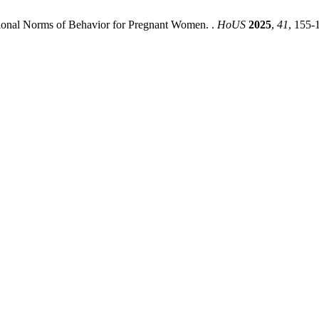
itional Norms of Behavior for Pregnant Women. .
HoUS
2025
,
41
, 155-