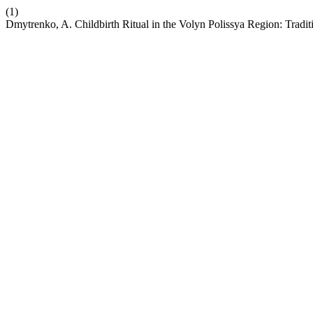
(1)
Dmytrenko, A. Childbirth Ritual in the Volyn Polissya Region: Trad