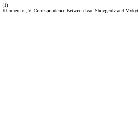
(1)
Khomenko , V. Correspondence Between Ivan Shovgeniv and Mykyt