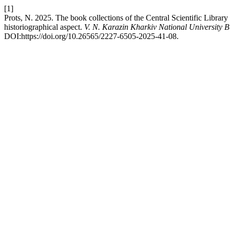
[1]
Prots, N. 2025. The book collections of the Central Scientific Library 
historiographical aspect.
V. N. Karazin Kharkiv National University Bu
DOI:https://doi.org/10.26565/2227-6505-2025-41-08.