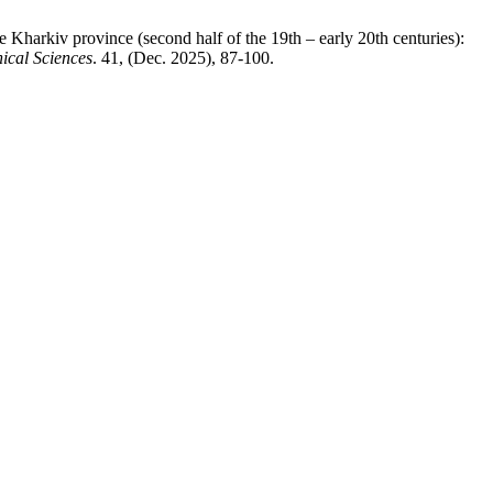
he Kharkiv province (second half of the 19th – early 20th centuries):
hical Sciences
. 41, (Dec. 2025), 87-100.