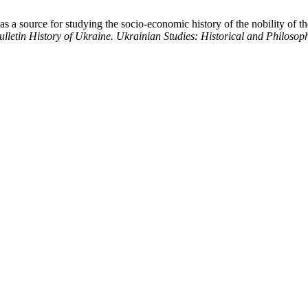
as a source for studying the socio-economic history of the nobility of t
lletin History of Ukraine. Ukrainian Studies: Historical and Philosop