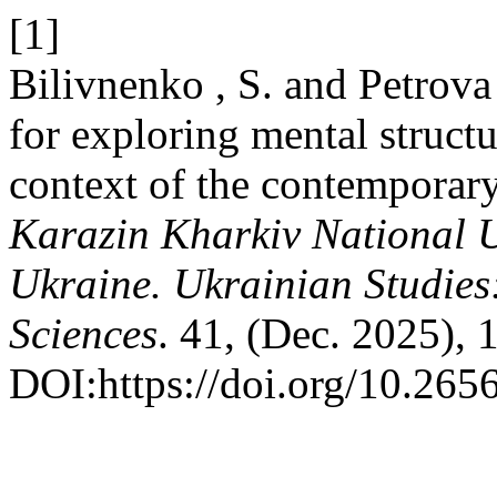
[1]
Bilivnenko , S. and Petrova 
for exploring mental structu
context of the contemporary
Karazin Kharkiv National Un
Ukraine. Ukrainian Studies
Sciences
. 41, (Dec. 2025), 
DOI:https://doi.org/10.26