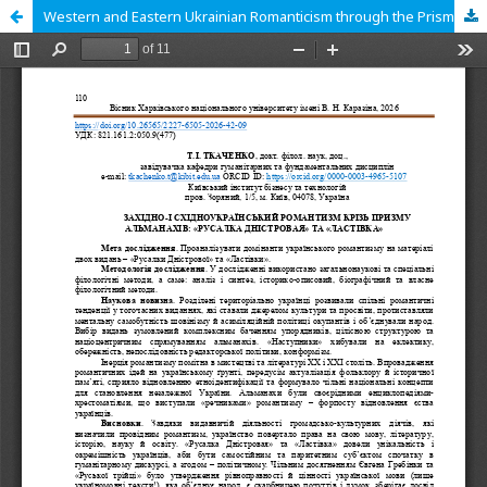
Western and Eastern Ukrainian Romanticism through the Prism of Almanacs: «Rusalka Dnistrovaja» («Mermaid of the Dniester») and «Lastivka» («The Swallow»).