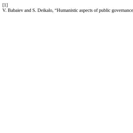
[1]
V. Babaiev and S. Deikalo, “Humanistic aspects of public governance