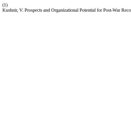
(1)
Kushnir, V. Prospects and Organizational Potential for Post-War Rec