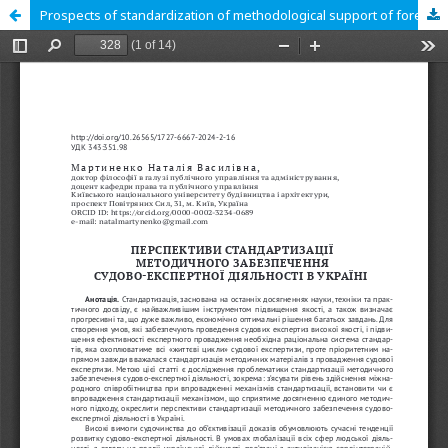
Prospects of standardization of methodological support of forensic expert activities in Ukraine