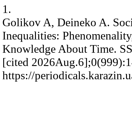
1.
Golikov A, Deineko A. Soci
Inequalities: Phenomenality
Knowledge About Time. SS
[cited 2026Aug.6];0(999):1
https://periodicals.karazin.