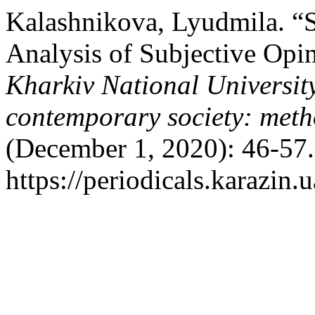
Kalashnikova, Lyudmila. “S
Analysis of Subjective Opi
Kharkiv National University
contemporary society: meth
(December 1, 2020): 46-57.
https://periodicals.karazin.