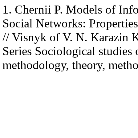
1. Chernii P. Models of Inf
Social Networks: Properties
// Visnyk of V. N. Karazin 
Series Sociological studies
methodology, theory, metho