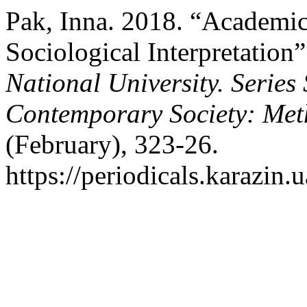
Pak, Inna. 2018. “Academic
Sociological Interpretation
National University. Series 
Contemporary Society: Met
(February), 323-26.
https://periodicals.karazin.